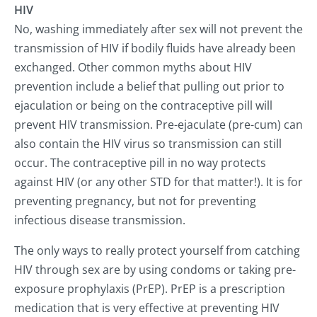
HIV
No, washing immediately after sex will not prevent the
transmission of HIV if bodily fluids have already been
exchanged. Other common myths about HIV
prevention include a belief that pulling out prior to
ejaculation or being on the contraceptive pill will
prevent HIV transmission. Pre-ejaculate (pre-cum) can
also contain the HIV virus so transmission can still
occur. The contraceptive pill in no way protects
against HIV (or any other STD for that matter!). It is for
preventing pregnancy, but not for preventing
infectious disease transmission.
The only ways to really protect yourself from catching
HIV through sex are by using condoms or taking pre-
exposure prophylaxis (PrEP). PrEP is a prescription
medication that is very effective at preventing HIV