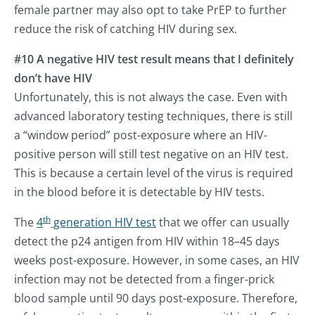
female partner may also opt to take PrEP to further
reduce the risk of catching HIV during sex.
#10 A negative HIV test result means that I definitely
don’t have HIV
Unfortunately, this is not always the case. Even with
advanced laboratory testing techniques, there is still
a “window period” post-exposure where an HIV-
positive person will still test negative on an HIV test.
This is because a certain level of the virus is required
in the blood before it is detectable by HIV tests.
th
The
4
generation HIV test
that we offer can usually
detect the p24 antigen from HIV within 18–45 days
weeks post-exposure. However, in some cases, an HIV
infection may not be detected from a finger-prick
blood sample until 90 days post-exposure. Therefore,