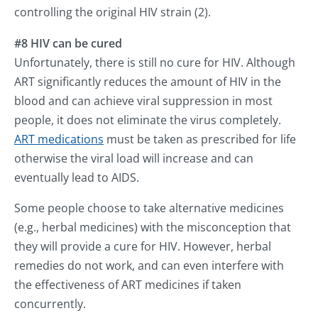
controlling the original HIV strain (2).
#8 HIV can be cured
Unfortunately, there is still no cure for HIV. Although
ART significantly reduces the amount of HIV in the
blood and can achieve viral suppression in most
people, it does not eliminate the virus completely.
ART medications
must be taken as prescribed for life
otherwise the viral load will increase and can
eventually lead to AIDS.
Some people choose to take alternative medicines
(e.g., herbal medicines) with the misconception that
they will provide a cure for HIV. However, herbal
remedies do not work, and can even interfere with
the effectiveness of ART medicines if taken
concurrently.