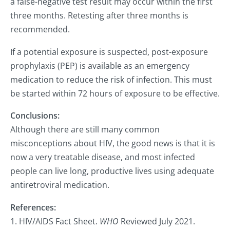
a false-negative test result may occur within the first
three months. Retesting after three months is
recommended.
If a potential exposure is suspected, post-exposure
prophylaxis (PEP) is available as an emergency
medication to reduce the risk of infection. This must
be started within 72 hours of exposure to be effective.
Conclusions:
Although there are still many common
misconceptions about HIV, the good news is that it is
now a very treatable disease, and most infected
people can live long, productive lives using adequate
antiretroviral medication.
References:
1. HIV/AIDS Fact Sheet.
WHO
Reviewed July 2021.