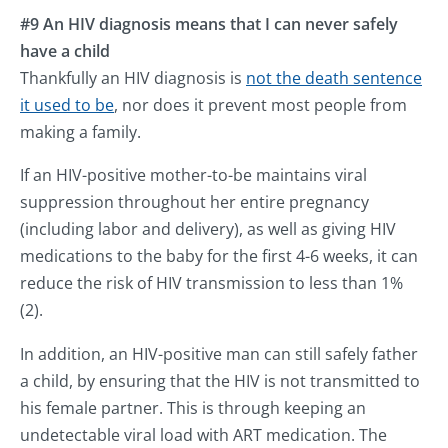
#9 An HIV diagnosis means that I can never safely
have a child
Thankfully an HIV diagnosis is
not the death sentence
it used to be
, nor does it prevent most people from
making a family.
If an HIV-positive mother-to-be maintains viral
suppression throughout her entire pregnancy
(including labor and delivery), as well as giving HIV
medications to the baby for the first 4-6 weeks, it can
reduce the risk of HIV transmission to less than 1%
(2).
In addition, an HIV-positive man can still safely father
a child, by ensuring that the HIV is not transmitted to
his female partner. This is through keeping an
undetectable viral load with ART medication. The