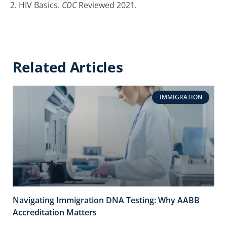
2. HIV Basics.
CDC
Reviewed 2021.
Related Articles
IMMIGRATION
Navigating Immigration DNA Testing: Why AABB
Accreditation Matters