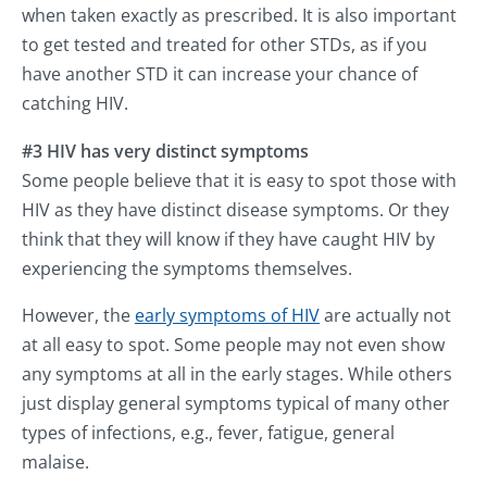
when taken exactly as prescribed. It is also important
to get tested and treated for other STDs, as if you
have another STD it can increase your chance of
catching HIV.
#3 HIV has very distinct symptoms
Some people believe that it is easy to spot those with
HIV as they have distinct disease symptoms. Or they
think that they will know if they have caught HIV by
experiencing the symptoms themselves.
However, the
early symptoms of HIV
are actually not
at all easy to spot. Some people may not even show
any symptoms at all in the early stages. While others
just display general symptoms typical of many other
types of infections, e.g., fever, fatigue, general
malaise.