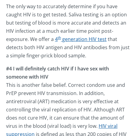
The only way to accurately determine if you have
caught HIV is to get tested. Saliva testing is an option
but testing of blood is more accurate and detects an
HIV infection at a much earlier time point post-
th
exposure. We offer a
4
generation HIV test
that
detects both HIV antigen and HIV antibodies from just
a simple finger-prick blood sample.
#4 I will definitely catch HIV if I have sex with
someone with HIV
This is another false belief. Correct condom use and
PrEP prevent HIV transmission. In addition,
antiretroviral (ART) medication is very effective at
controlling the viral replication of HIV. Although ART
does not cure HIV, it can ensure that the amount of
virus in the blood (viral load) is very low.
HIV viral
suppression
is defined as less than 200 copies of HIV