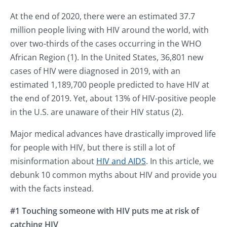
At the end of 2020, there were an estimated 37.7
million people living with HIV around the world, with
over two-thirds of the cases occurring in the WHO
African Region (1). In the United States, 36,801 new
cases of HIV were diagnosed in 2019, with an
estimated 1,189,700 people predicted to have HIV at
the end of 2019. Yet, about 13% of HIV-positive people
in the U.S. are unaware of their HIV status (2).
Major medical advances have drastically improved life
for people with HIV, but there is still a lot of
misinformation about
HIV and AIDS
. In this article, we
debunk 10 common myths about HIV and provide you
with the facts instead.
#1 Touching someone with HIV puts me at risk of
catching HIV