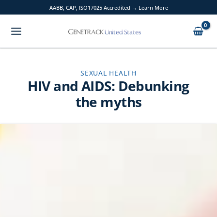
Skip
AABB, CAP, ISO17025 Accredited → Learn More
to
content
SEXUAL HEALTH
HIV and AIDS: Debunking
the myths