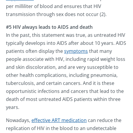
per milliliter of blood and ensures that HIV
transmission through sex does not occur (2).
#5 HIV always leads to AIDS and death
In the past, this statement was true, as untreated HIV
typically develops into AIDS after about 10 years. AIDS
patients often display the
symptoms
that many
people associate with HIV, including rapid weight loss
and skin discoloration, and are very susceptible to
other health complications, including pneumonia,
tuberculosis, and certain cancers. And it is these
opportunistic infections and cancers that lead to the
death of most untreated AIDS patients within three
years.
Nowadays,
effective ART medication
can reduce the
replication of HIV in the blood to an undetectable