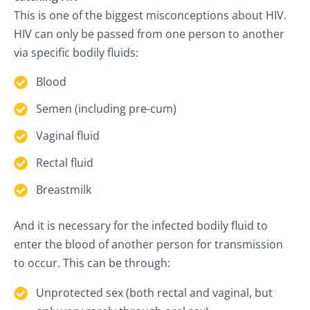
This is one of the biggest misconceptions about HIV.
HIV can only be passed from one person to another
via specific bodily fluids:
Blood
Semen (including pre-cum)
Vaginal fluid
Rectal fluid
Breastmilk
And it is necessary for the infected bodily fluid to
enter the blood of another person for transmission
to occur. This can be through:
Unprotected sex (both rectal and vaginal, but