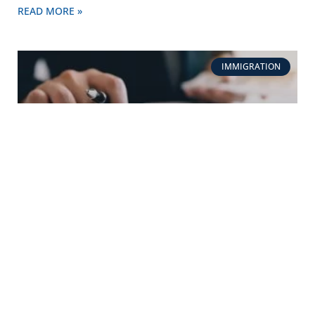
READ MORE »
IMMIGRATION
How much does DNA immigration Testing cost?
READ MORE »
IMMIGRATION