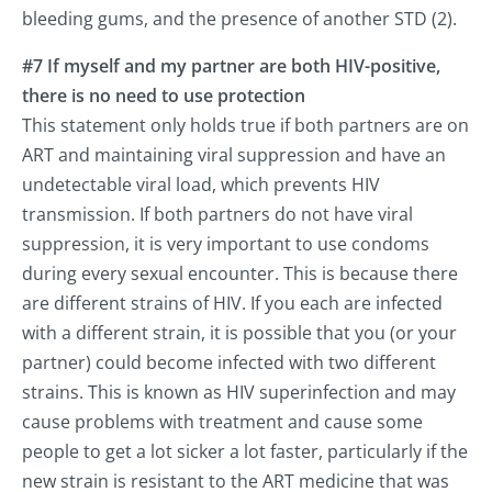
bleeding gums, and the presence of another STD (2).
#7 If myself and my partner are both HIV-positive,
there is no need to use protection
This statement only holds true if both partners are on
ART and maintaining viral suppression and have an
undetectable viral load, which prevents HIV
transmission. If both partners do not have viral
suppression, it is very important to use condoms
during every sexual encounter. This is because there
are different strains of HIV. If you each are infected
with a different strain, it is possible that you (or your
partner) could become infected with two different
strains. This is known as HIV superinfection and may
cause problems with treatment and cause some
people to get a lot sicker a lot faster, particularly if the
new strain is resistant to the ART medicine that was