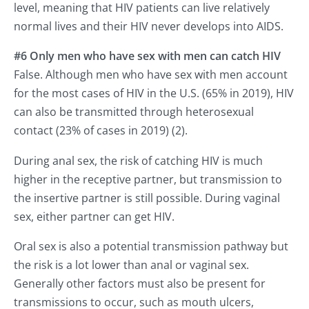
level, meaning that HIV patients can live relatively
normal lives and their HIV never develops into AIDS.
#6 Only men who have sex with men can catch HIV
False. Although men who have sex with men account
for the most cases of HIV in the U.S. (65% in 2019), HIV
can also be transmitted through heterosexual
contact (23% of cases in 2019) (2).
During anal sex, the risk of catching HIV is much
higher in the receptive partner, but transmission to
the insertive partner is still possible. During vaginal
sex, either partner can get HIV.
Oral sex is also a potential transmission pathway but
the risk is a lot lower than anal or vaginal sex.
Generally other factors must also be present for
transmissions to occur, such as mouth ulcers,