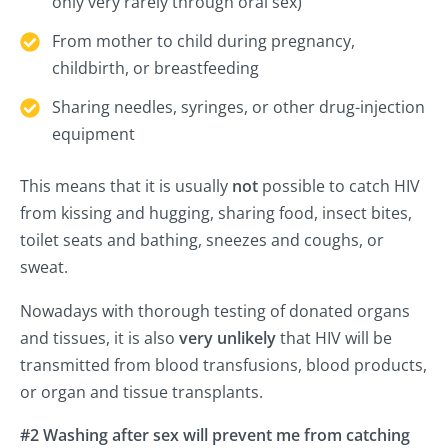
only very rarely through oral sex)
From mother to child during pregnancy,
childbirth, or breastfeeding
Sharing needles, syringes, or other drug-injection
equipment
This means that it is usually
not
possible to catch HIV
from kissing and hugging, sharing food, insect bites,
toilet seats and bathing, sneezes and coughs, or
sweat.
Nowadays with thorough testing of donated organs
and tissues, it is also
very unlikely
that HIV will be
transmitted from blood transfusions, blood products,
or organ and tissue transplants.
#2 Washing after sex will prevent me from catching