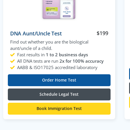
$
199
DNA Aunt/Uncle Test
Find out whether you are the biological
aunt/uncle of a child.
Fast results in
1 to 2 business days
All DNA tests are run
2x for 100% accuracy
AABB & ISO17025 accredited laboratory
Order Home Test
Schedule Legal Test
Book Immigration Test