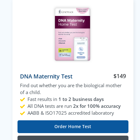
$
149
DNA Maternity Test
Find out whether you are the biological mother
of a child.
Fast results in
1 to 2 business days
All DNA tests are run
2x for 100% accuracy
AABB & ISO17025 accredited laboratory
Order Home Test