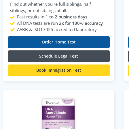
Find out whether you’re full siblings, half
siblings, or not siblings at all.
Fast results in
1 to 2 business days
All DNA tests are run
2x for 100% accuracy
AABB & ISO17025 accredited laboratory
Order Home Test
Schedule Legal Test
Book Immigration Test