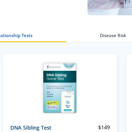
ationship Tests
Disease Risk
$
149
DNA Sibling Test