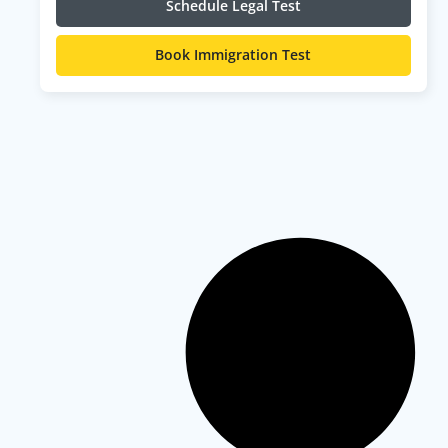
Schedule Legal Test
Book Immigration Test