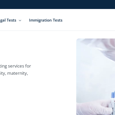
gal Tests
Immigration Tests
ing services for
ity, maternity,