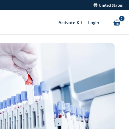
United States
Activate Kit
Login