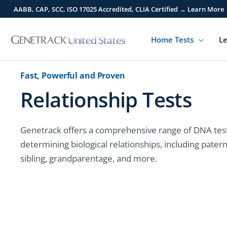
Skip
AABB, CAP, SCC, ISO 17025 Accredited, CLIA Certified → Learn More
to
content
Home Tests
Le
Fast, Powerful and Proven
Relationship Tests
Genetrack offers a comprehensive range of DNA test
determining biological relationships, including patern
sibling, grandparentage, and more.