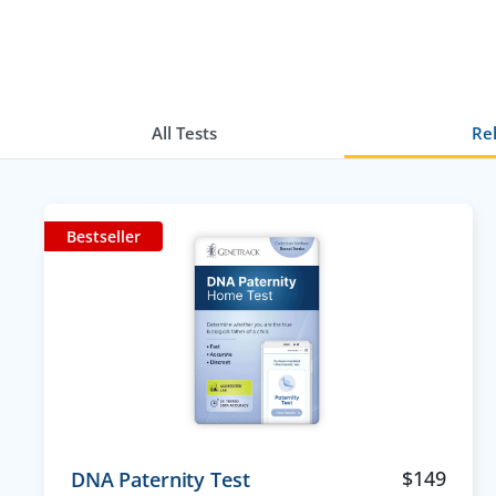
All Tests
Rel
Bestseller
$
149
DNA Paternity Test