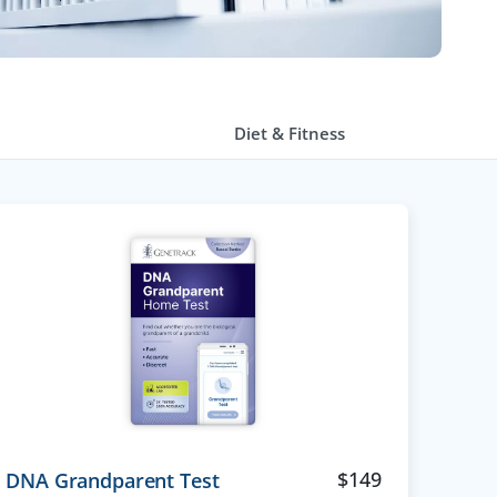
Diet & Fitness
$
149
DNA Grandparent Test