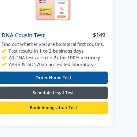
$
149
DNA Cousin Test
Find out whether you are biological first cousins.
Fast results in
1 to 2 business days
All DNA tests are run
2x for 100% accuracy
AABB & ISO17025 accredited laboratory
Order Home Test
Schedule Legal Test
Book Immigration Test