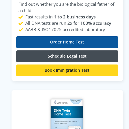
Find out whether you are the biological father of
a child.
Fast results in
1 to 2 business days
All DNA tests are run
2x for 100% accuracy
AABB & ISO17025 accredited laboratory
Order Home Test
Schedule Legal Test
Book Immigration Test