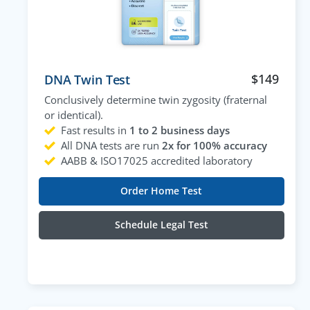
$
149
DNA Twin Test
Conclusively determine twin zygosity (fraternal
or identical).
Fast results in
1 to 2 business days
All DNA tests are run
2x for 100% accuracy
AABB & ISO17025 accredited laboratory
Order Home Test
Schedule Legal Test