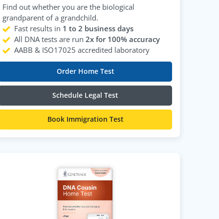
Find out whether you are the biological
grandparent of a grandchild.
Fast results in
1 to 2 business days
All DNA tests are run
2x for 100% accuracy
AABB & ISO17025 accredited laboratory
Order Home Test
Schedule Legal Test
Book Immigration Test