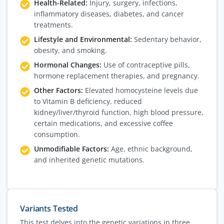
Health-Related:
Injury, surgery, infections,
inflammatory diseases, diabetes, and cancer
treatments.
Lifestyle and Environmental:
Sedentary behavior,
obesity, and smoking.
Hormonal Changes:
Use of contraceptive pills,
hormone replacement therapies, and pregnancy.
Other Factors:
Elevated homocysteine levels due
to Vitamin B deficiency, reduced
kidney/liver/thyroid function, high blood pressure,
certain medications, and excessive coffee
consumption.
Unmodifiable Factors:
Age, ethnic background,
and inherited genetic mutations.
Variants Tested
This test delves into the genetic variations in three