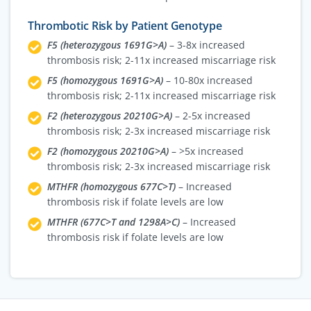
Thrombotic Risk by Patient Genotype
F5 (heterozygous 1691G>A)
– 3-8x increased
thrombosis risk; 2-11x increased miscarriage risk
F5 (homozygous 1691G>A)
– 10-80x increased
thrombosis risk; 2-11x increased miscarriage risk
F2 (heterozygous 20210G>A)
– 2-5x increased
thrombosis risk; 2-3x increased miscarriage risk
F2 (homozygous 20210G>A)
– >5x increased
thrombosis risk; 2-3x increased miscarriage risk
MTHFR (homozygous 677C>T)
– Increased
thrombosis risk if folate levels are low
MTHFR (677C>T and 1298A>C)
– Increased
thrombosis risk if folate levels are low