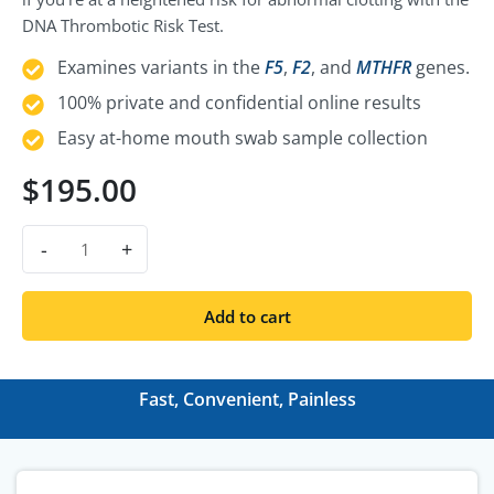
DNA Thrombotic Risk Test.
Examines variants in the
F5
,
F2
, and
MTHFR
genes.
100% private and confidential online results
Easy at-home mouth swab sample collection
$
195.00
-
+
Add to cart
Fast, Convenient, Painless