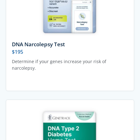
DNA Narcolepsy Test
$
195
Determine if your genes increase your risk of
narcolepsy.