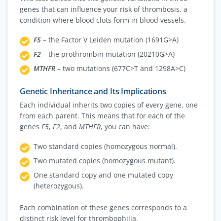
genes that can influence your risk of thrombosis, a
condition where blood clots form in blood vessels.
F5
– the Factor V Leiden mutation (1691G>A)
F2
– the prothrombin mutation (20210G>A)
MTHFR
– two mutations (677C>T and 1298A>C)
Genetic Inheritance and Its Implications
Each individual inherits two copies of every gene, one
from each parent. This means that for each of the
genes
F5
,
F2
, and
MTHFR
, you can have:
Two standard copies (homozygous normal).
Two mutated copies (homozygous mutant).
One standard copy and one mutated copy
(heterozygous).
Each combination of these genes corresponds to a
distinct risk level for thrombophilia.