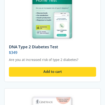
DNA Type 2 Diabetes Test
$
349
Are you at increased risk of type 2 diabetes?
Add to cart