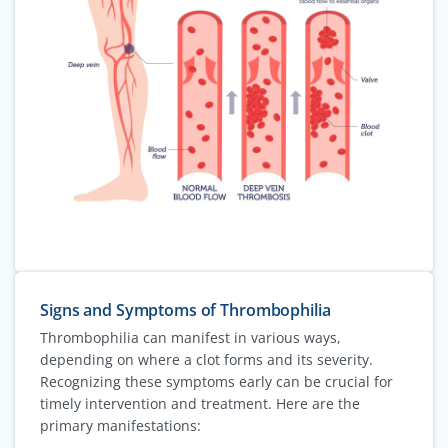
Signs and Symptoms of Thrombophilia
Thrombophilia can manifest in various ways,
depending on where a clot forms and its severity.
Recognizing these symptoms early can be crucial for
timely intervention and treatment. Here are the
primary manifestations: