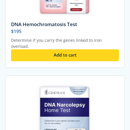
DNA Hemochromatosis Test
$
195
Determine if you carry the genes linked to iron
overload.
Add to cart