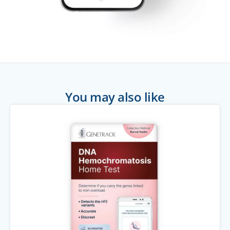
You may also like