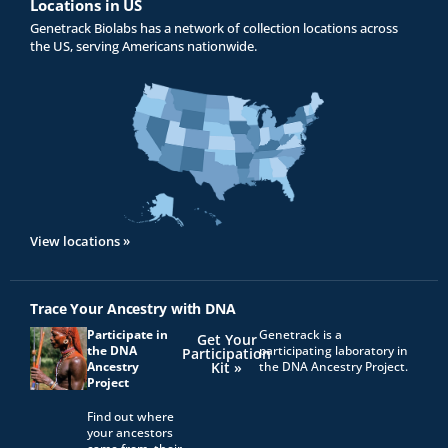
Locations in US
Genetrack Biolabs has a network of collection locations across
the US, serving Americans nationwide.
View locations »
Trace Your Ancestry with DNA
Participate in
Genetrack is a
Get Your
the DNA
participating laboratory in
Participation
Ancestry
Kit »
the DNA Ancestry Project.
Project
Find out where
your ancestors