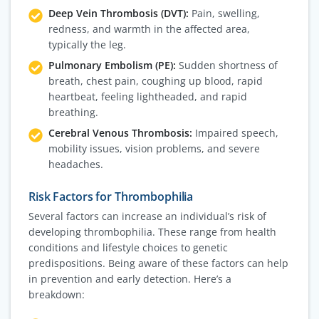
Deep Vein Thrombosis (DVT):
Pain, swelling,
redness, and warmth in the affected area,
typically the leg.
Pulmonary Embolism (PE):
Sudden shortness of
breath, chest pain, coughing up blood, rapid
heartbeat, feeling lightheaded, and rapid
breathing.
Cerebral Venous Thrombosis:
Impaired speech,
mobility issues, vision problems, and severe
headaches.
Risk Factors for Thrombophilia
Several factors can increase an individual’s risk of
developing thrombophilia. These range from health
conditions and lifestyle choices to genetic
predispositions. Being aware of these factors can help
in prevention and early detection. Here’s a
breakdown: