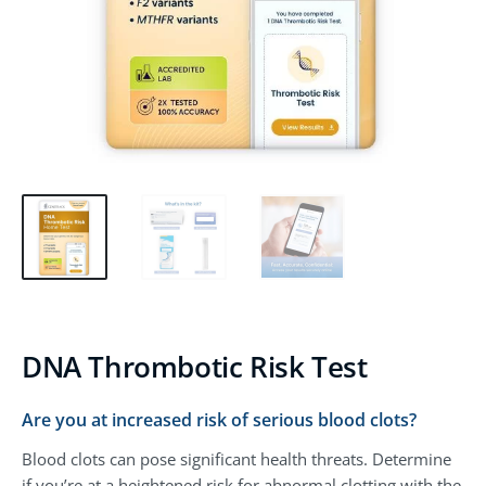
DNA Thrombotic Risk Test
Are you at increased risk of serious blood clots?
Blood clots can pose significant health threats. Determine
if you’re at a heightened risk for abnormal clotting with the