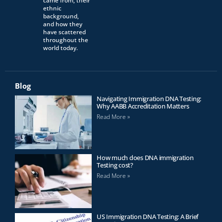
came from, their
ethnic
background,
and how they
have scattered
throughout the
world today.
Blog
Navigating Immigration DNA Testing:
Why AABB Accreditation Matters
Read More »
How much does DNA immigration
Testing cost?
Read More »
US Immigration DNA Testing: A Brief