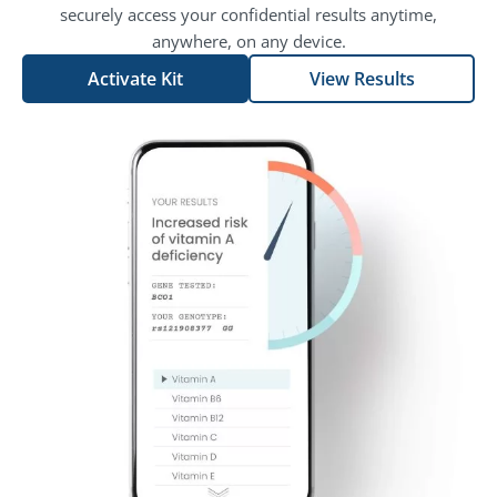
securely access your confidential results anytime,
anywhere, on any device.
Activate Kit
View Results