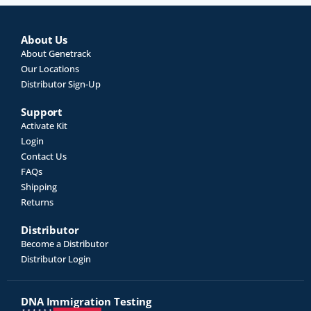
About Us
About Genetrack
Our Locations
Distributor Sign-Up
Support
Activate Kit
Login
Contact Us
FAQs
Shipping
Returns
Distributor
Become a Distributor
Distributor Login
DNA Immigration Testing