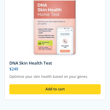
DNA Skin Health Test
$
249
Optimize your skin health based on your genes.
Add to cart