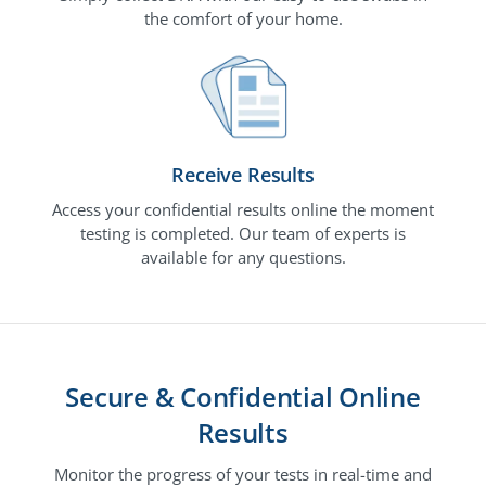
the comfort of your home.
Receive Results
Access your confidential results online the moment
testing is completed. Our team of experts is
available for any questions.
Secure & Confidential Online
Results
Monitor the progress of your tests in real-time and