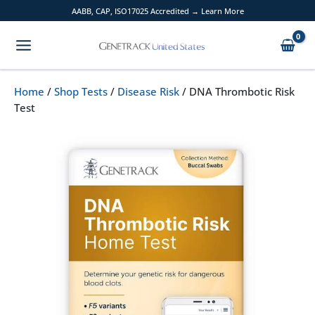
Skip
AABB, CAP, ISO17025 Accredited → Learn More
to
content
Home
/
Shop Tests
/
Disease Risk
/ DNA Thrombotic Risk
Test