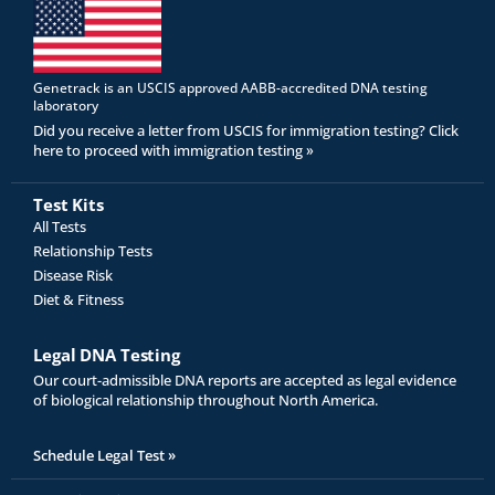
Genetrack is an USCIS approved AABB-accredited DNA testing
laboratory
Did you receive a letter from USCIS for immigration testing? Click
here to proceed with immigration testing »
Test Kits
All Tests
Relationship Tests
Disease Risk
Diet & Fitness
Legal DNA Testing
Our court-admissible DNA reports are accepted as legal evidence
of biological relationship throughout North America.
Schedule Legal Test »