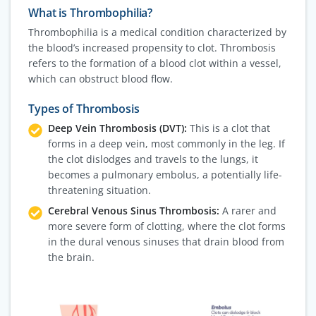
What is Thrombophilia?
Thrombophilia is a medical condition characterized by
the blood’s increased propensity to clot. Thrombosis
refers to the formation of a blood clot within a vessel,
which can obstruct blood flow.
Types of Thrombosis
Deep Vein Thrombosis (DVT):
This is a clot that
forms in a deep vein, most commonly in the leg. If
the clot dislodges and travels to the lungs, it
becomes a pulmonary embolus, a potentially life-
threatening situation.
Cerebral Venous Sinus Thrombosis:
A rarer and
more severe form of clotting, where the clot forms
in the dural venous sinuses that drain blood from
the brain.