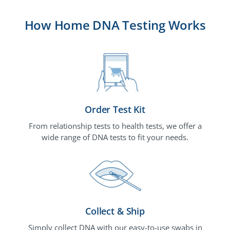
How Home DNA Testing Works
Order Test Kit
From relationship tests to health tests, we offer a
wide range of DNA tests to fit your needs.
Collect & Ship
Simply collect DNA with our easy-to-use swabs in