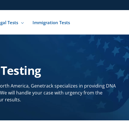
gal Tests
Immigration Tests
Testing
North America, Genetrack specializes in providing DNA
. We will handle your case with urgency from the
r results.