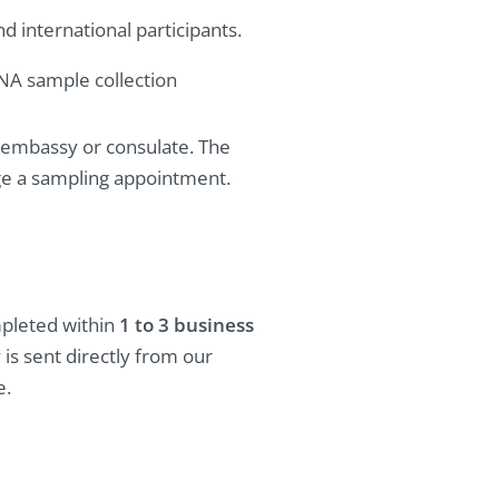
 international participants.
DNA sample collection
ed embassy or consulate. The
nge a sampling appointment.
mpleted within
1 to 3 business
y is sent directly from our
e.