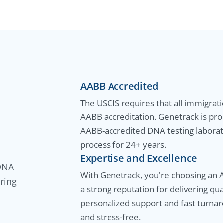
AABB Accredited
The USCIS requires that all immigrat
AABB accreditation. Genetrack is pro
AABB-accredited DNA testing laborato
process for 24+ years.
Expertise and Excellence
 DNA
With Genetrack, you're choosing an 
ering
a strong reputation for delivering qu
personalized support and fast turna
and stress-free.