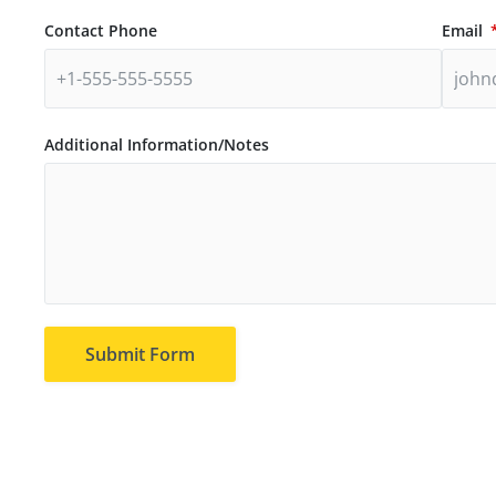
Contact Phone
Email
Additional Information/Notes
Submit Form