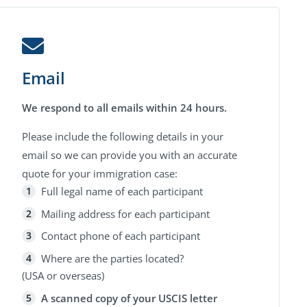
Email
We respond to all emails within 24 hours.
Please include the following details in your
email so we can provide you with an accurate
quote for your immigration case:
Full legal name of each participant
Mailing address for each participant
Contact phone of each participant
Where are the parties located?
(USA or overseas)
A scanned copy of your USCIS letter