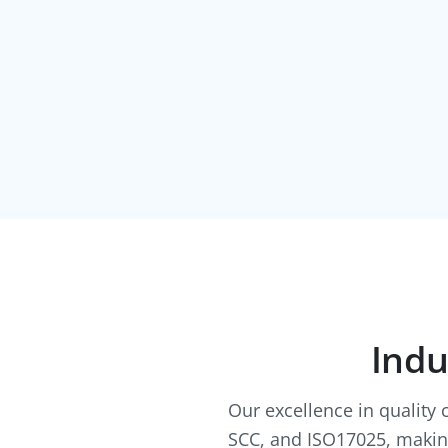
Indu
Our excellence in quality 
SCC, and ISO17025, making 