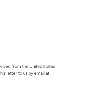
eived from the United States
is letter to us by email at