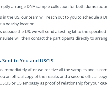
mptly arrange DNA sample collection for both domestic and
ts in the US, our team will reach out to you to schedule a 
 a nearby location.
s outside the US, we will send a testing kit to the specifi
sulate will then contact the participants directly to arra
s Sent to You and USCIS
s immediately after we receive all the samples and is co
you an official copy of the results and a second official cop
 USCIS or US embassy as proof of relationship for your cas