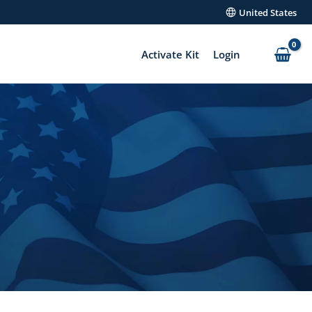
United States
Activate Kit
Login