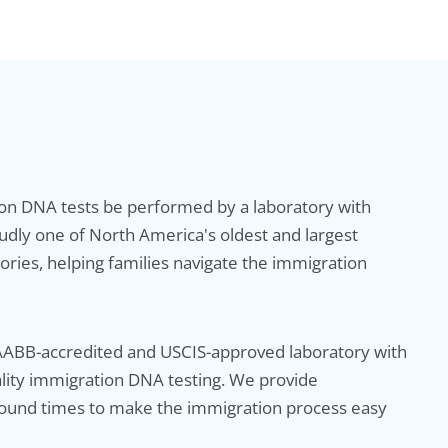
ion DNA tests be performed by a laboratory with
udly one of North America's oldest and largest
ries, helping families navigate the immigration
AABB-accredited and USCIS-approved laboratory with
ality immigration DNA testing. We provide
round times to make the immigration process easy