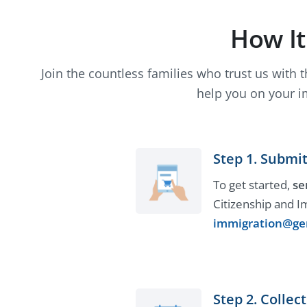
How I
Join the countless families who trust us with 
help you on your i
Step 1. Submit
To get started,
se
Citizenship and I
immigration@ge
Step 2. Colle