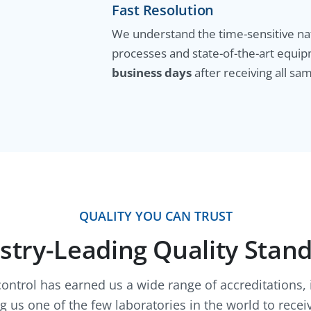
Fast Resolution
We understand the time-sensitive nat
processes and state-of-the-art equip
business days
after receiving all sam
QUALITY YOU CAN TRUST
stry-Leading Quality Stan
control has earned us a wide range of accreditations,
us one of the few laboratories in the world to receiv