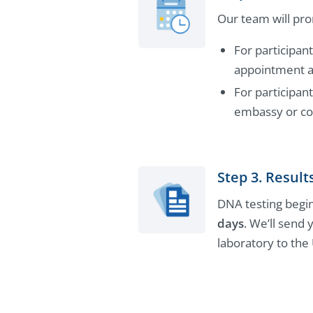
Our team will pro
For participan
appointment at
For participant
embassy or con
Step 3. Result
DNA testing begin
days
. We’ll send 
laboratory to the