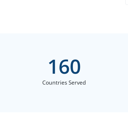
160
Countries Served