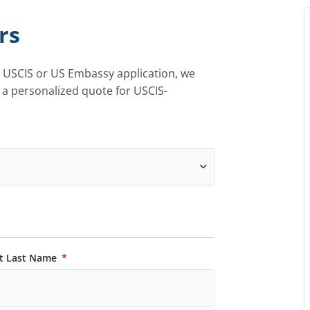
rs
r USCIS or US Embassy application, we
 a personalized quote for USCIS-
t Last Name