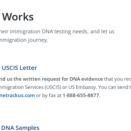
t Works
their immigration DNA testing needs, and let us
mmigration journey.
 USCIS Letter
nd us the written request for DNA evidence
that you rec
mmigration Services (USCIS) or US Embassy. You can send th
netrackus.com
or by fax at
1-888-655-8877
.
ct DNA Samples