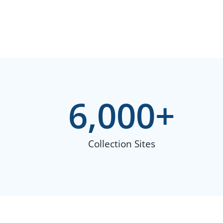
6,000
+
Collection Sites