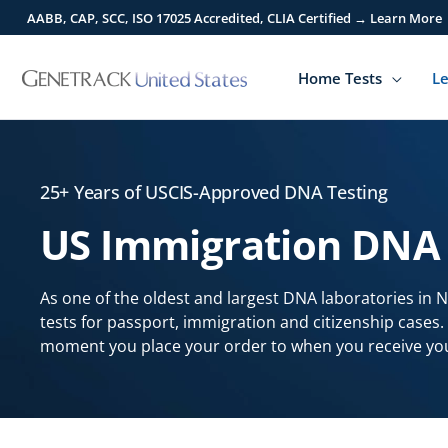
Skip
AABB, CAP, SCC, ISO 17025 Accredited, CLIA Certified → Learn More
to
content
Home Tests
Le
25+ Years of USCIS-Approved DNA Testing
US Immigration DNA 
As one of the oldest and largest DNA laboratories in 
tests for passport, immigration and citizenship cases
moment you place your order to when you receive you