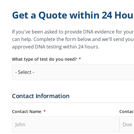
Get a Quote within 24 Hou
If you've been asked to provide DNA evidence for you
can help. Complete the form below and we'll send you
approved DNA testing within 24 hours.
What type of test do you need?
Contact Information
Contact Name
Contac