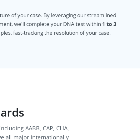
ure of your case. By leveraging our streamlined
ment, we'll complete your DNA test within
1 to 3
ples, fast-tracking the resolution of your case.
dards
 including AABB, CAP, CLIA,
e all major internationally