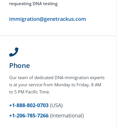
requesting DNA testing
immigration@genetrackus.com
Phone
Our team of dedicated DNA immigration experts
is at your service from Monday to Friday, 8 AM
to 5 PM Pacific Time.
+1-888-802-0703
(USA)
+1-206-785-7266
(International)