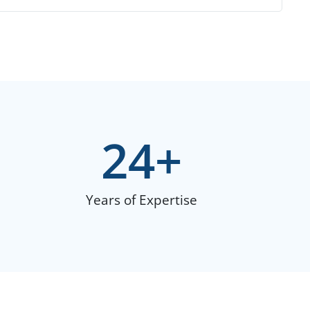
24
+
Years of Expertise