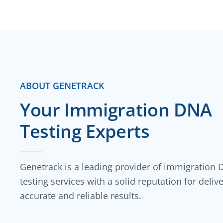
ABOUT GENETRACK
Your Immigration DNA
Testing Experts
Genetrack is a leading provider of immigration
testing services with a solid reputation for deliv
accurate and reliable results.