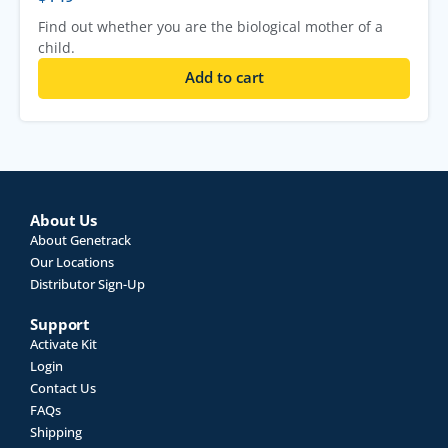
Find out whether you are the biological mother of a
child.
Add to cart
About Us
About Genetrack
Our Locations
Distributor Sign-Up
Support
Activate Kit
Login
Contact Us
FAQs
Shipping