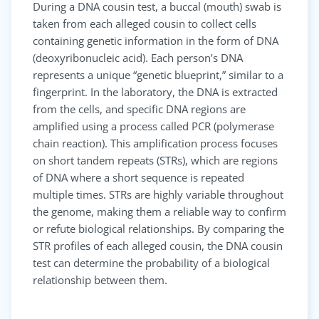
During a DNA cousin test, a buccal (mouth) swab is
taken from each alleged cousin to collect cells
containing genetic information in the form of DNA
(deoxyribonucleic acid). Each person’s DNA
represents a unique “genetic blueprint,” similar to a
fingerprint. In the laboratory, the DNA is extracted
from the cells, and specific DNA regions are
amplified using a process called PCR (polymerase
chain reaction). This amplification process focuses
on short tandem repeats (STRs), which are regions
of DNA where a short sequence is repeated
multiple times. STRs are highly variable throughout
the genome, making them a reliable way to confirm
or refute biological relationships. By comparing the
STR profiles of each alleged cousin, the DNA cousin
test can determine the probability of a biological
relationship between them.