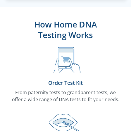
How Home DNA
Testing Works
Order Test Kit
From paternity tests to grandparent tests, we
offer a wide range of DNA tests to fit your needs.