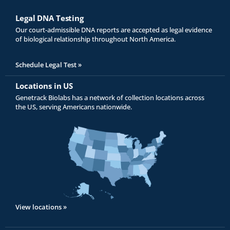
Legal DNA Testing
Our court-admissible DNA reports are accepted as legal evidence
of biological relationship throughout North America.
Schedule Legal Test »
Locations in US
Genetrack Biolabs has a network of collection locations across
the US, serving Americans nationwide.
View locations »