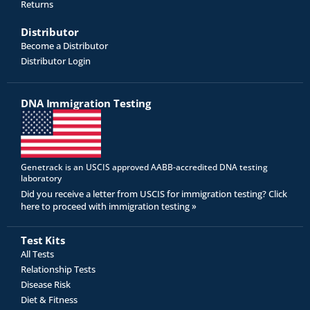
Returns
Distributor
Become a Distributor
Distributor Login
DNA Immigration Testing
Genetrack is an USCIS approved AABB-accredited DNA testing
laboratory
Did you receive a letter from USCIS for immigration testing? Click
here to proceed with immigration testing »
Test Kits
All Tests
Relationship Tests
Disease Risk
Diet & Fitness