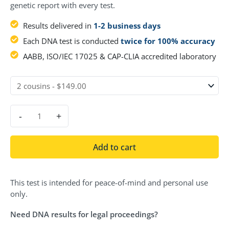
genetic report with every test.
Results delivered in
1-2 business days
Each DNA test is conducted
twice for 100% accuracy
AABB, ISO/IEC 17025 & CAP-CLIA accredited laboratory
-
+
Add to cart
This test is intended for peace-of-mind and personal use
only.
Need DNA results for legal proceedings?