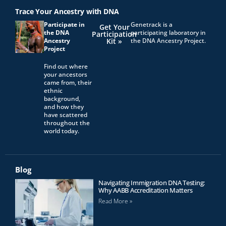
Trace Your Ancestry with DNA
Participate in
Genetrack is a
Get Your
the DNA
participating laboratory in
Participation
Ancestry
Kit »
the DNA Ancestry Project.
Project
Find out where
your ancestors
came from, their
ethnic
background,
and how they
have scattered
throughout the
world today.
Blog
Navigating Immigration DNA Testing:
Why AABB Accreditation Matters
Read More »