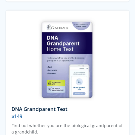
DNA Grandparent Test
$
149
Find out whether you are the biological grandparent of
a grandchild.