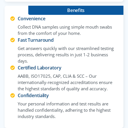
Benefits
Convenience
Collect DNA samples using simple mouth swabs
from the comfort of your home.
Fast Turnaround
Get answers quickly with our streamlined testing
process, delivering results in just 1-2 business
days.
Certified Laboratory
AABB, ISO17025, CAP, CLIA & SCC – Our
internationally-recognized accreditations ensure
the highest standards of quality and accuracy.
Confidentiality
Your personal information and test results are
handled confidentiality, adhering to the highest
industry standards.