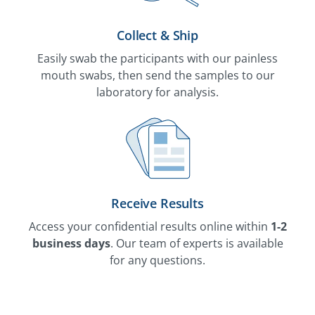
Collect & Ship
Easily swab the participants with our painless
mouth swabs, then send the samples to our
laboratory for analysis.
Receive Results
Access your confidential results online within
1-2
business days
. Our team of experts is available
for any questions.