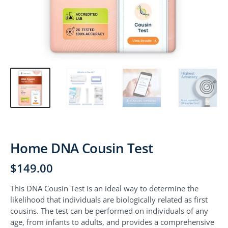
Home DNA Cousin Test
$
149.00
This DNA Cousin Test is an ideal way to determine the
likelihood that individuals are biologically related as first
cousins. The test can be performed on individuals of any
age, from infants to adults, and provides a comprehensive