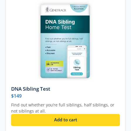
DNA Sibling Test
$
149
Find out whether you’re full siblings, half siblings, or
not siblings at all.
Add to cart