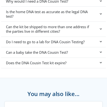
Why would I need a DNA Cousin Test?
Is the home DNA test as accurate as the legal DNA
test?
Can the kit be shipped to more than one address if
the parties live in different cities?
Do I need to go to a lab for DNA Cousin Testing?
Can a baby take the DNA Cousin Test?
Does the DNA Cousin Test kit expire?
You may also like...