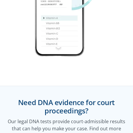
Need DNA evidence for court
proceedings?
Our legal DNA tests provide court-admissible results
that can help you make your case. Find out more