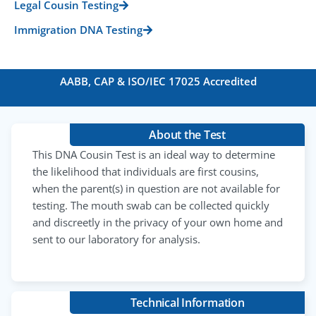
Legal Cousin Testing
Immigration DNA Testing
AABB, CAP & ISO/IEC 17025 Accredited
About the Test
This DNA Cousin Test is an ideal way to determine
the likelihood that individuals are first cousins,
when the parent(s) in question are not available for
testing. The mouth swab can be collected quickly
and discreetly in the privacy of your own home and
sent to our laboratory for analysis.
Technical Information