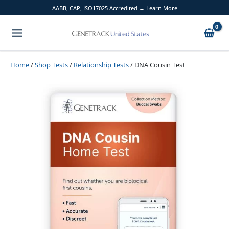
Skip
AABB, CAP, ISO17025 Accredited → Learn More
to
content
Home
/
Shop Tests
/
Relationship Tests
/ DNA Cousin Test