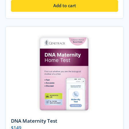
Add to cart
DNA Maternity Test
$
149