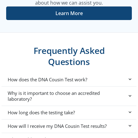
about how we can assist you.
Learn More
Frequently Asked
Questions
How does the DNA Cousin Test work?
Why is it important to choose an accredited
laboratory?
How long does the testing take?
How will I receive my DNA Cousin Test results?