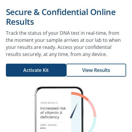
Secure & Confidential Online
Results
Track the status of your DNA test in real-time, from
the moment your sample arrives at our lab to when
your results are ready. Access your confidential
results securely, at any time, from any device.
Activate Kit
View Results