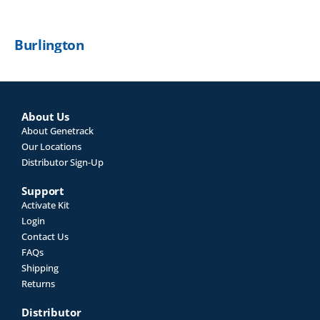
Burlington
About Us
About Genetrack
Our Locations
Distributor Sign-Up
Support
Activate Kit
Login
Contact Us
FAQs
Shipping
Returns
Distributor