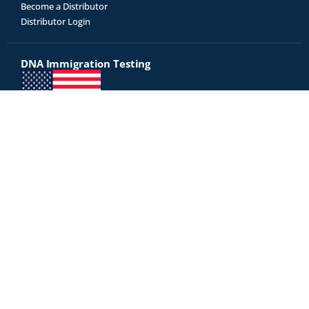
Become a Distributor
Distributor Login
DNA Immigration Testing
Genetrack is an USCIS approved AABB-accredited DNA testing
laboratory
Did you receive a letter from USCIS for immigration testing? Click
here to proceed with immigration testing »
Test Kits
All Tests
Relationship Tests
Disease Risk
Diet & Fitness
Legal DNA Testing