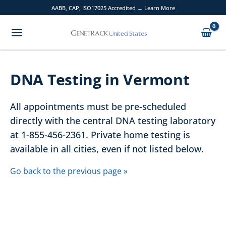
Skip
AABB, CAP, ISO17025 Accredited → Learn More
to
content
DNA Testing in Vermont
All appointments must be pre-scheduled
directly with the central DNA testing laboratory
at 1-855-456-2361. Private home testing is
available in all cities, even if not listed below.
Go back to the previous page »