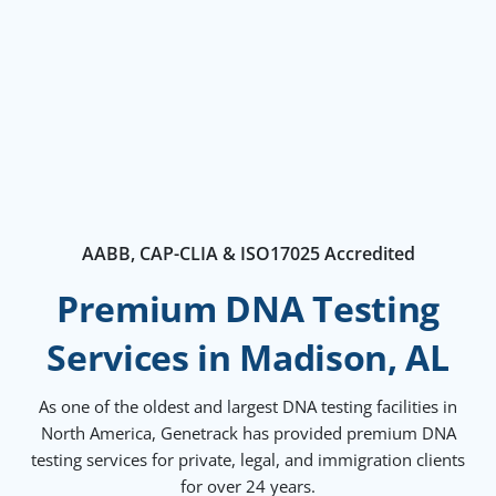
AABB, CAP-CLIA & ISO17025 Accredited
Premium DNA Testing
Services in Madison, AL
As one of the oldest and largest DNA testing facilities in
North America, Genetrack has provided premium DNA
testing services for private, legal, and immigration clients
for over 24 years.