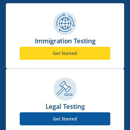
Immigration Testing
Get Started
Legal Testing
Get Started