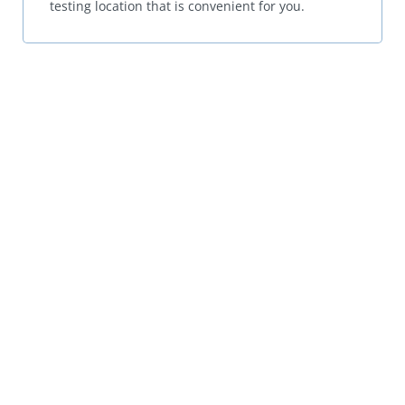
testing location that is convenient for you.