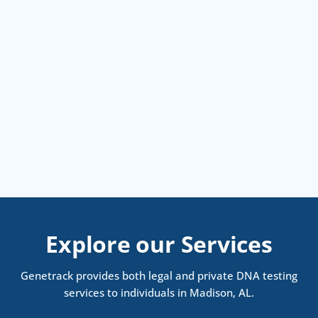
Explore our Services
Genetrack provides both legal and private DNA testing
services to individuals in Madison, AL.