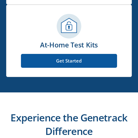
At-Home Test Kits
Get Started
Experience the Genetrack
Difference