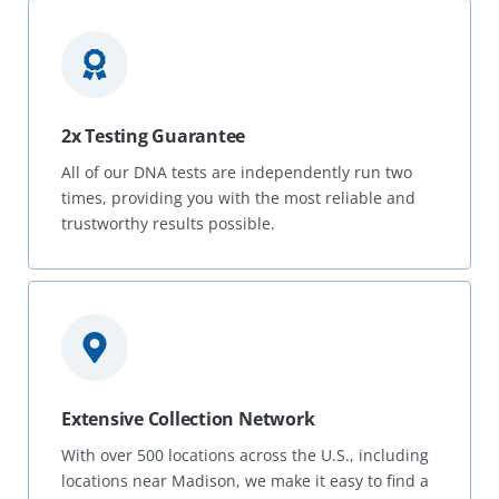
2x Testing Guarantee
All of our DNA tests are independently run two
times, providing you with the most reliable and
trustworthy results possible.
Extensive Collection Network
With over 500 locations across the U.S., including
locations near Madison, we make it easy to find a