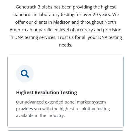
Genetrack Biolabs has been providing the highest
standards in laboratory testing for over 20 years. We
offer our clients in Madison and throughout North
America an unparalleled level of accuracy and precision
in DNA testing services. Trust us for all your DNA testing
needs.
Highest Resolution Testing
Our advanced extended panel marker system
provides you with the highest resolution testing
available in the industry.