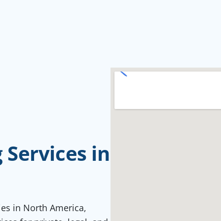
Services in
ties in North America,