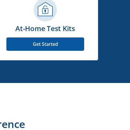
At-Home Test Kits
Get Started
rence