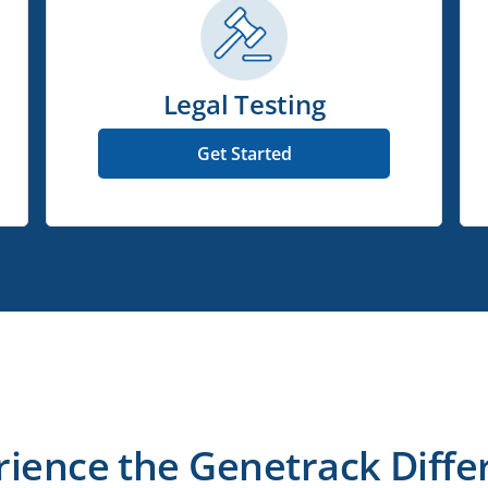
Legal Testing
Get Started
rience the Genetrack Diffe