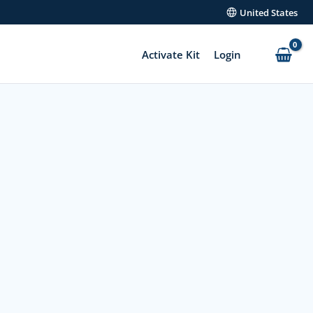
United States
Activate Kit
Login