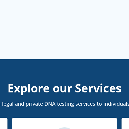
Explore our Services
legal and private DNA testing services to individuals