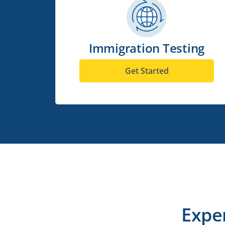
Immigration Testing
Get Started
Expe