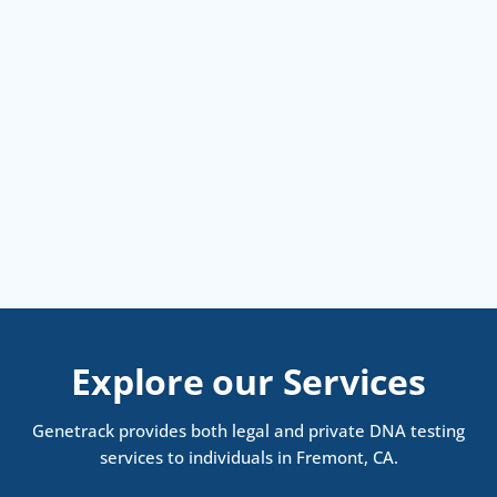
Explore our Services
Genetrack provides both legal and private DNA testing
services to individuals in Fremont, CA.