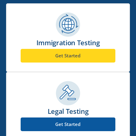
Immigration Testing
Get Started
Legal Testing
Get Started