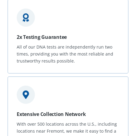
2x Testing Guarantee
All of our DNA tests are independently run two
times, providing you with the most reliable and
trustworthy results possible.
Extensive Collection Network
With over 500 locations across the U.S., including
locations near Fremont, we make it easy to find a