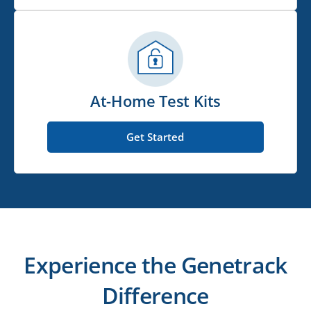
At-Home Test Kits
Get Started
Experience the Genetrack
Difference