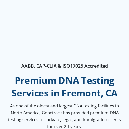
AABB, CAP-CLIA & ISO17025 Accredited
Premium DNA Testing
Services in Fremont, CA
As one of the oldest and largest DNA testing facilities in
North America, Genetrack has provided premium DNA
testing services for private, legal, and immigration clients
for over 24 years.