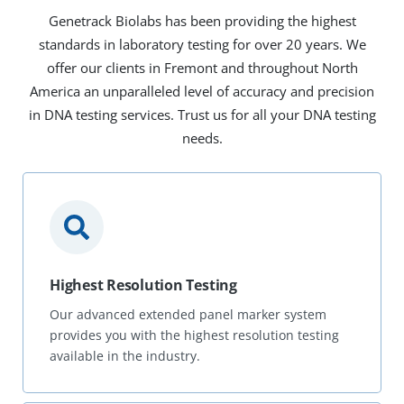
Genetrack Biolabs has been providing the highest
standards in laboratory testing for over 20 years. We
offer our clients in Fremont and throughout North
America an unparalleled level of accuracy and precision
in DNA testing services. Trust us for all your DNA testing
needs.
Highest Resolution Testing
Our advanced extended panel marker system
provides you with the highest resolution testing
available in the industry.