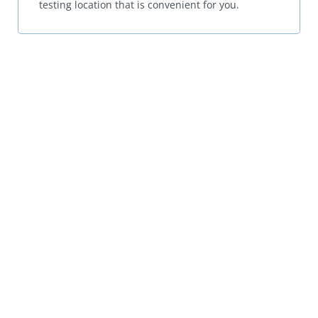
testing location that is convenient for you.