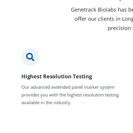
Genetrack Biolabs has be
offer our clients in L
precision 
Highest Resolution Testing
Our advanced extended panel marker system
provides you with the highest resolution testing
available in the industry.