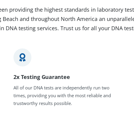
en providing the highest standards in laboratory test
ong Beach and throughout North America an unparallele
in DNA testing services. Trust us for all your DNA tes
2x Testing Guarantee
All of our DNA tests are independently run two
times, providing you with the most reliable and
trustworthy results possible.