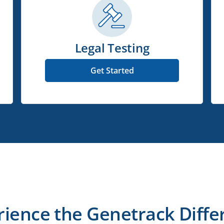
Legal Testing
Get Started
rience the Genetrack Diffe