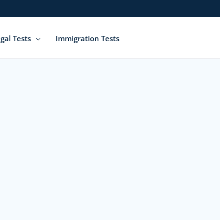
gal Tests
Immigration Tests