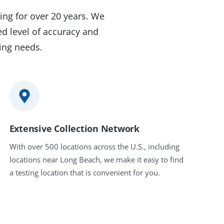
ing for over 20 years. We
d level of accuracy and
ting needs.
Extensive Collection Network
With over 500 locations across the U.S., including
locations near Long Beach, we make it easy to find
a testing location that is convenient for you.