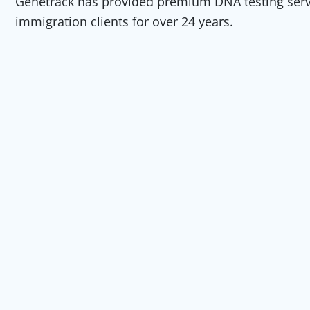
Genetrack has provided premium DNA testing servic
immigration clients for over 24 years.