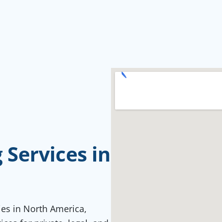
Services in
ties in North America,