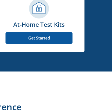
At-Home Test Kits
Get Started
rence