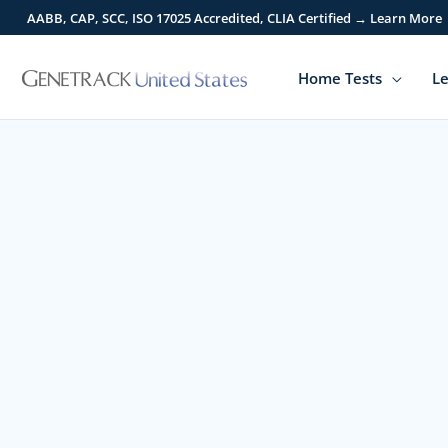
Skip
AABB, CAP, SCC, ISO 17025 Accredited, CLIA Certified → Learn More
to
content
Home Tests
Le