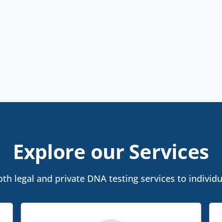
Explore our Services
th legal and private DNA testing services to individu