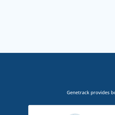
Genetrack provides bo