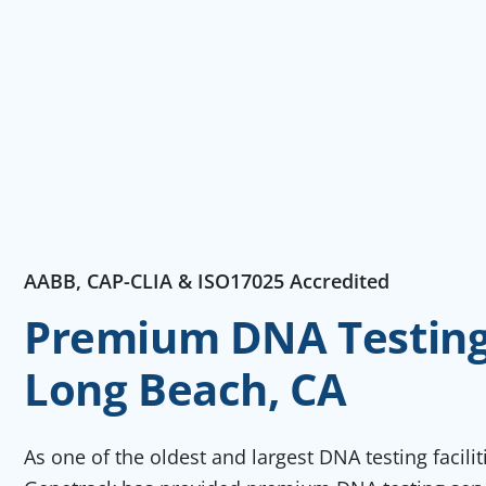
AABB, CAP-CLIA & ISO17025 Accredited
Premium DNA Testing 
Long Beach, CA
As one of the oldest and largest DNA testing facili