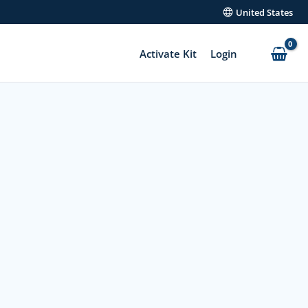
United States
Activate Kit
Login