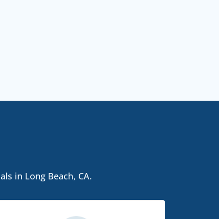
als in Long Beach, CA.