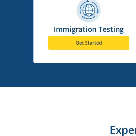
Immigration Testing
Get Started
Expe