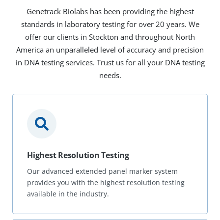
Genetrack Biolabs has been providing the highest
standards in laboratory testing for over 20 years. We
offer our clients in Stockton and throughout North
America an unparalleled level of accuracy and precision
in DNA testing services. Trust us for all your DNA testing
needs.
Highest Resolution Testing
Our advanced extended panel marker system
provides you with the highest resolution testing
available in the industry.