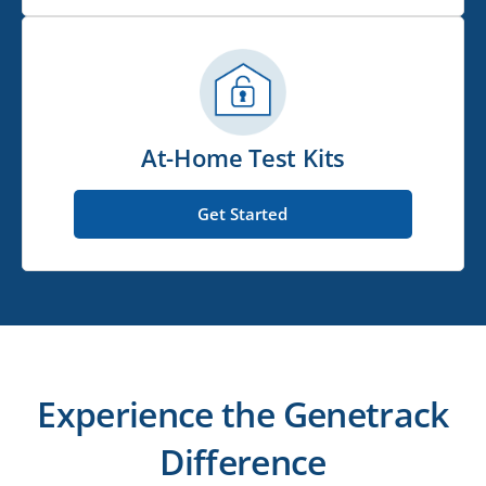
At-Home Test Kits
Get Started
Experience the Genetrack
Difference