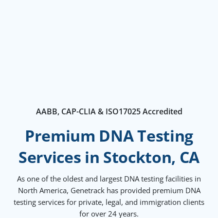
AABB, CAP-CLIA & ISO17025 Accredited
Premium DNA Testing
Services in Stockton, CA
As one of the oldest and largest DNA testing facilities in
North America, Genetrack has provided premium DNA
testing services for private, legal, and immigration clients
for over 24 years.