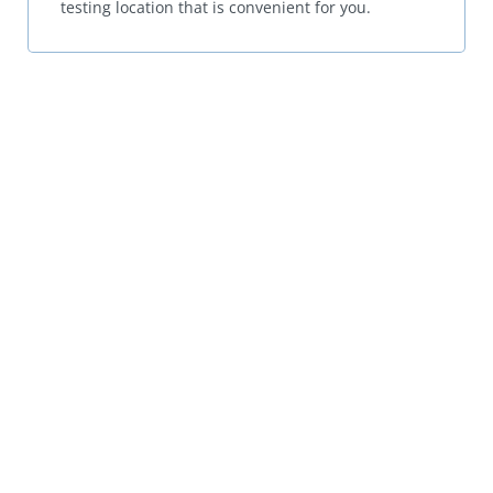
testing location that is convenient for you.