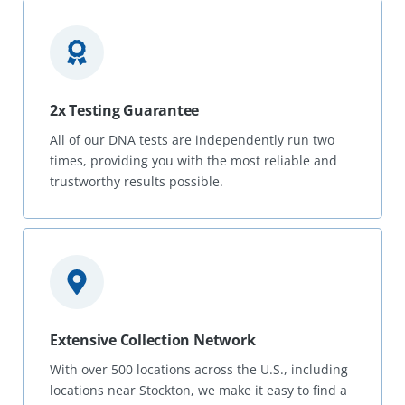
2x Testing Guarantee
All of our DNA tests are independently run two
times, providing you with the most reliable and
trustworthy results possible.
Extensive Collection Network
With over 500 locations across the U.S., including
locations near Stockton, we make it easy to find a