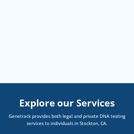
Explore our Services
Genetrack provides both legal and private DNA testing
services to individuals in Stockton, CA.