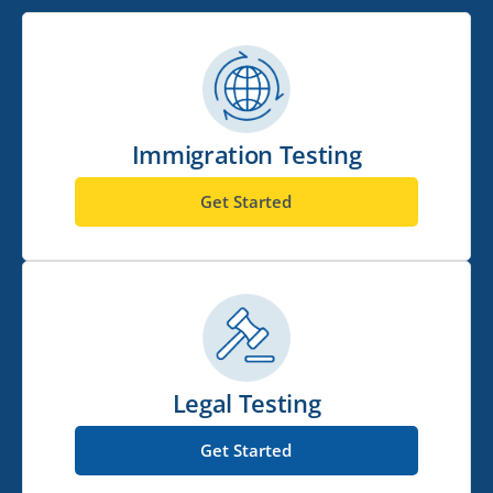
Immigration Testing
Get Started
Legal Testing
Get Started