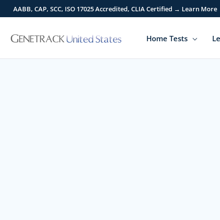
Skip
AABB, CAP, SCC, ISO 17025 Accredited, CLIA Certified → Learn More
to
content
Home Tests
Le