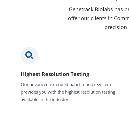
Genetrack Biolabs has be
offer our clients in Com
precision 
Highest Resolution Testing
Our advanced extended panel marker system
provides you with the highest resolution testing
available in the industry.