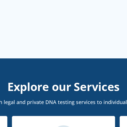
Explore our Services
 legal and private DNA testing services to individua