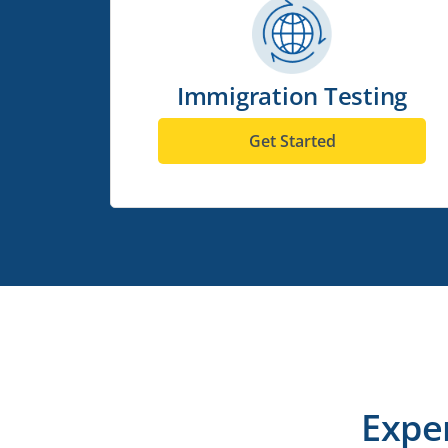
Immigration Testing
Get Started
Expe