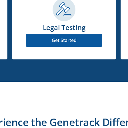
Legal Testing
Get Started
rience the Genetrack Diffe