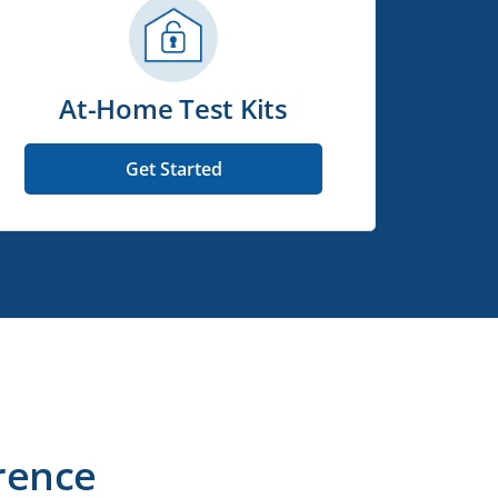
At-Home Test Kits
Get Started
rence