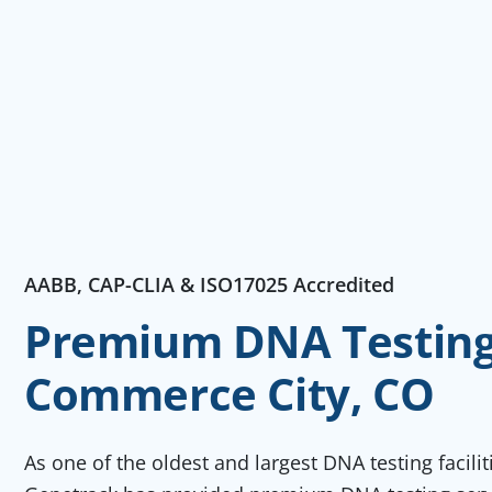
AABB, CAP-CLIA & ISO17025 Accredited
Premium DNA Testing 
Commerce City, CO
As one of the oldest and largest DNA testing facili