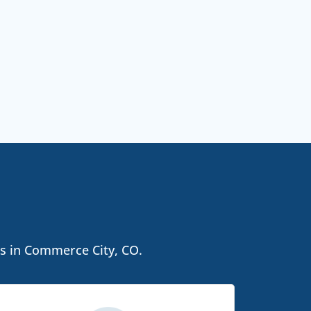
ls in Commerce City, CO.