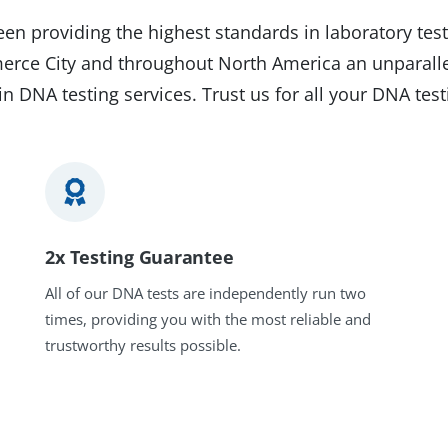
en providing the highest standards in laboratory test
merce City and throughout North America an unparalle
in DNA testing services. Trust us for all your DNA tes
2x Testing Guarantee
All of our DNA tests are independently run two
times, providing you with the most reliable and
trustworthy results possible.