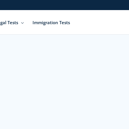
gal Tests
Immigration Tests