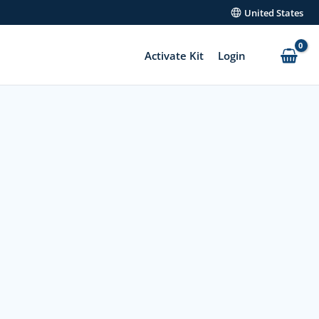
United States
Activate Kit
Login