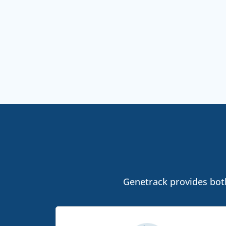
Genetrack provides both