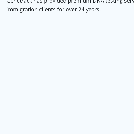
Genetrack has provided premium DNA testing servic
immigration clients for over 24 years.