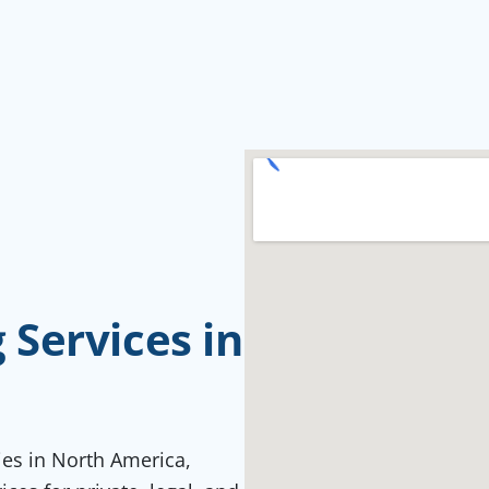
Services in
ties in North America,