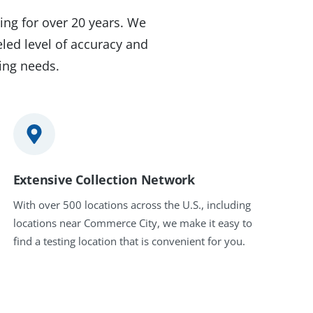
ing for over 20 years. We
led level of accuracy and
ting needs.
Extensive Collection Network
With over 500 locations across the U.S., including
locations near Commerce City, we make it easy to
find a testing location that is convenient for you.