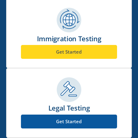
Immigration Testing
Get Started
Legal Testing
Get Started