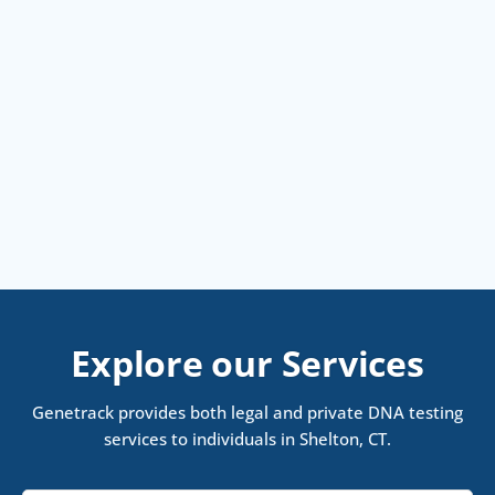
Explore our Services
Genetrack provides both legal and private DNA testing
services to individuals in Shelton, CT.