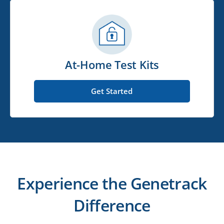
At-Home Test Kits
Get Started
Experience the Genetrack
Difference