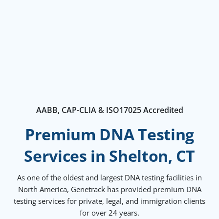
AABB, CAP-CLIA & ISO17025 Accredited
Premium DNA Testing
Services in Shelton, CT
As one of the oldest and largest DNA testing facilities in
North America, Genetrack has provided premium DNA
testing services for private, legal, and immigration clients
for over 24 years.