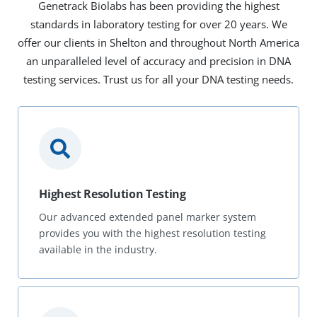
Genetrack Biolabs has been providing the highest
standards in laboratory testing for over 20 years. We
offer our clients in Shelton and throughout North America
an unparalleled level of accuracy and precision in DNA
testing services. Trust us for all your DNA testing needs.
Highest Resolution Testing
Our advanced extended panel marker system
provides you with the highest resolution testing
available in the industry.