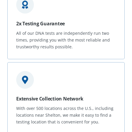
2x Testing Guarantee
All of our DNA tests are independently run two
times, providing you with the most reliable and
trustworthy results possible.
Extensive Collection Network
With over 500 locations across the U.S., including
locations near Shelton, we make it easy to find a
testing location that is convenient for you.