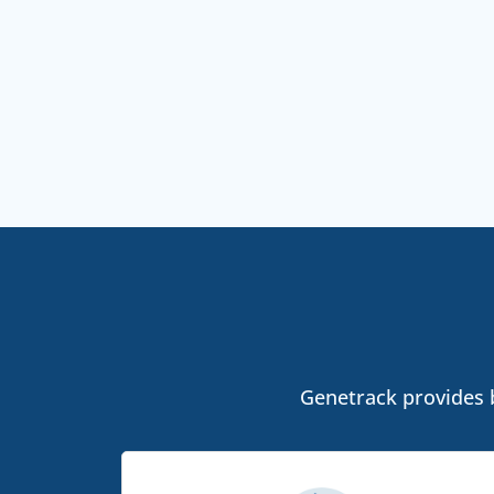
Genetrack provides b