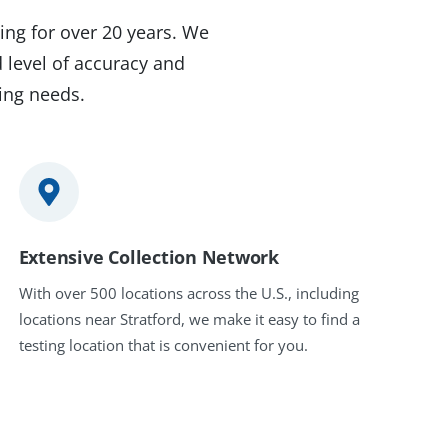
ing for over 20 years. We
 level of accuracy and
ting needs.
Extensive Collection Network
With over 500 locations across the U.S., including
locations near Stratford, we make it easy to find a
testing location that is convenient for you.