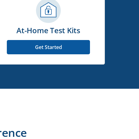
At-Home Test Kits
Get Started
rence