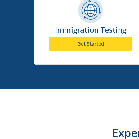
Immigration Testing
Get Started
Expe