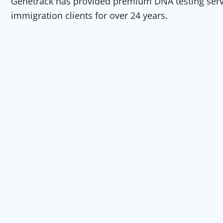
Genetrack has provided premium DNA testing servic
immigration clients for over 24 years.