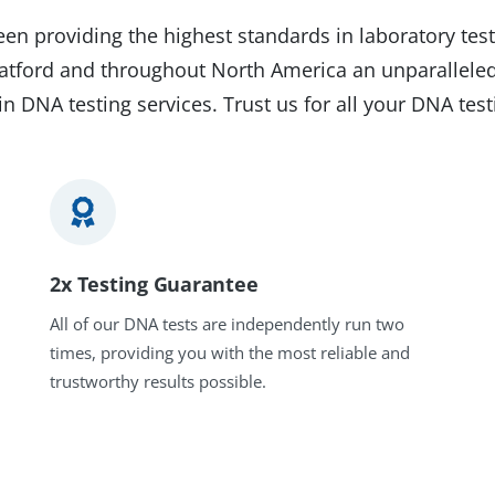
en providing the highest standards in laboratory test
Stratford and throughout North America an unparalleled
in DNA testing services. Trust us for all your DNA tes
2x Testing Guarantee
All of our DNA tests are independently run two
times, providing you with the most reliable and
trustworthy results possible.