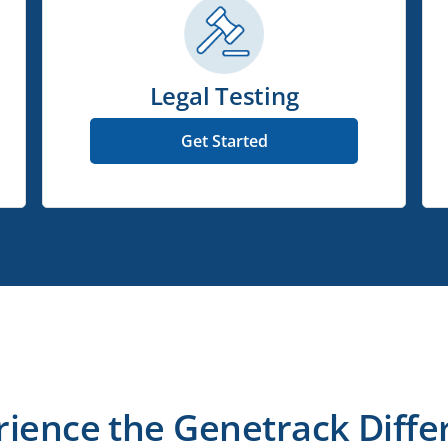
Legal Testing
Get Started
rience the Genetrack Diffe