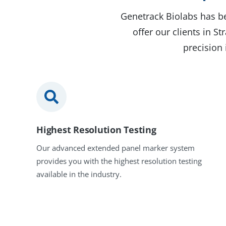
Genetrack Biolabs has be
offer our clients in 
precision 
Highest Resolution Testing
Our advanced extended panel marker system
provides you with the highest resolution testing
available in the industry.