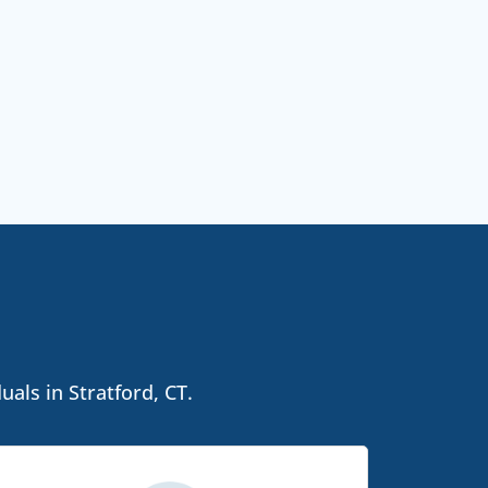
als in Stratford, CT.