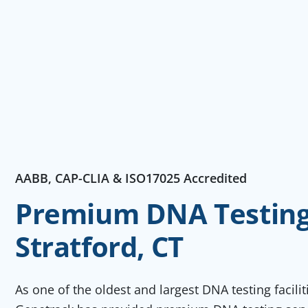
AABB, CAP-CLIA & ISO17025 Accredited
Premium DNA Testing 
Stratford, CT
As one of the oldest and largest DNA testing facili