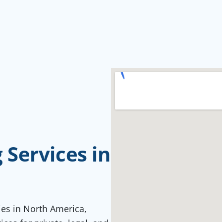
Services in
ties in North America,