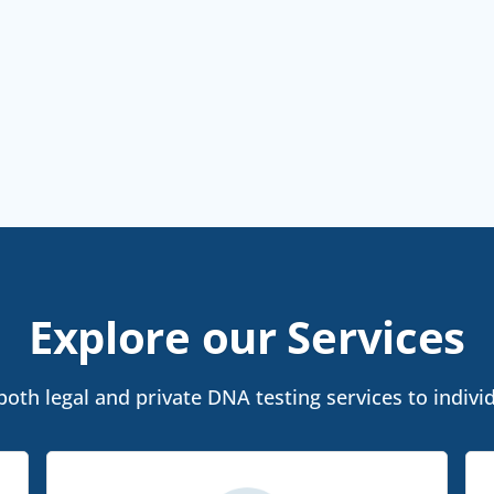
Explore our Services
oth legal and private DNA testing services to individu