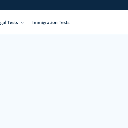
gal Tests
Immigration Tests