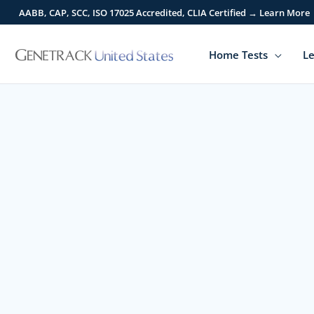
Skip
AABB, CAP, SCC, ISO 17025 Accredited, CLIA Certified → Learn More
to
content
Home Tests
Le