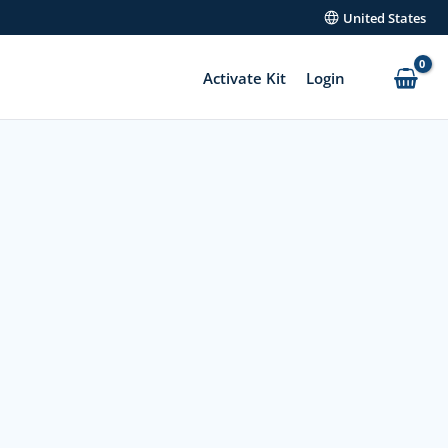
United States
Activate Kit
Login