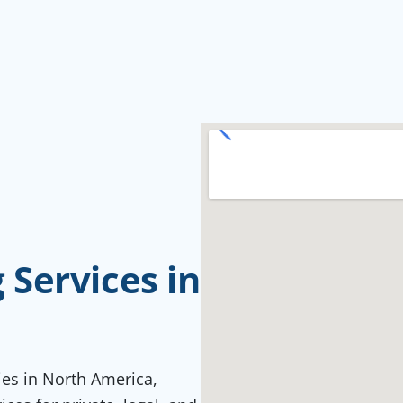
Services in
ties in North America,