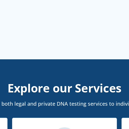
Explore our Services
both legal and private DNA testing services to indivi