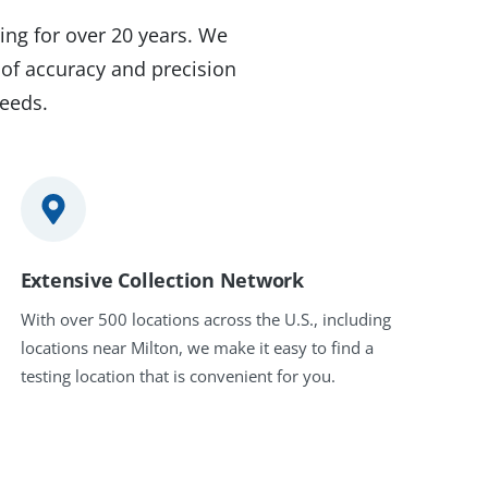
ing for over 20 years. We
 of accuracy and precision
needs.
Extensive Collection Network
With over 500 locations across the U.S., including
locations near Milton, we make it easy to find a
testing location that is convenient for you.