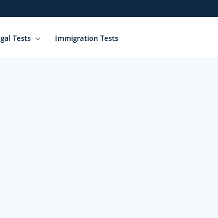
gal Tests
Immigration Tests