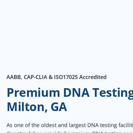
AABB, CAP-CLIA & ISO17025 Accredited
Premium DNA Testing 
Milton, GA
As one of the oldest and largest DNA testing facili