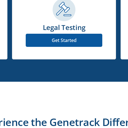
Legal Testing
Get Started
rience the Genetrack Diffe