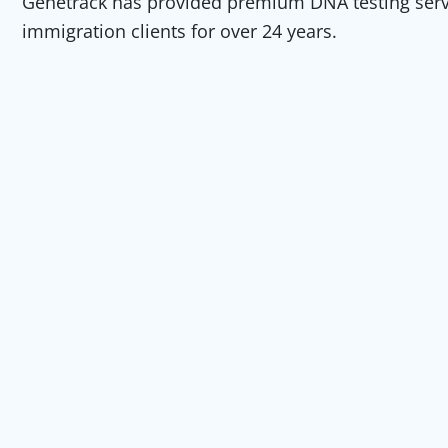
Genetrack has provided premium DNA testing servic
immigration clients for over 24 years.