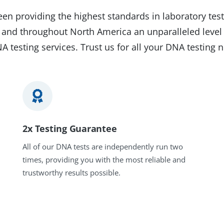
en providing the highest standards in laboratory test
on and throughout North America an unparalleled level
A testing services. Trust us for all your DNA testing 
2x Testing Guarantee
All of our DNA tests are independently run two
times, providing you with the most reliable and
trustworthy results possible.