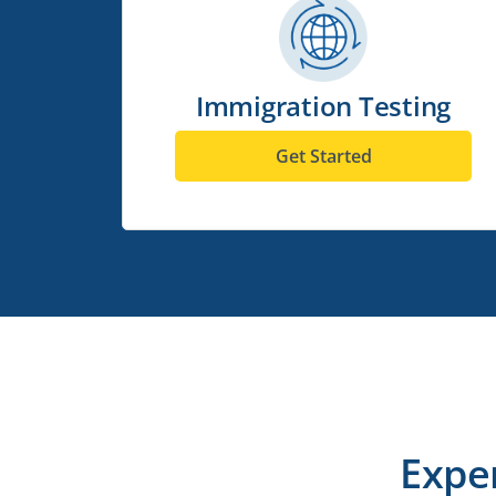
Immigration Testing
Get Started
Expe