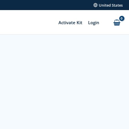
United States
Activate Kit
Login