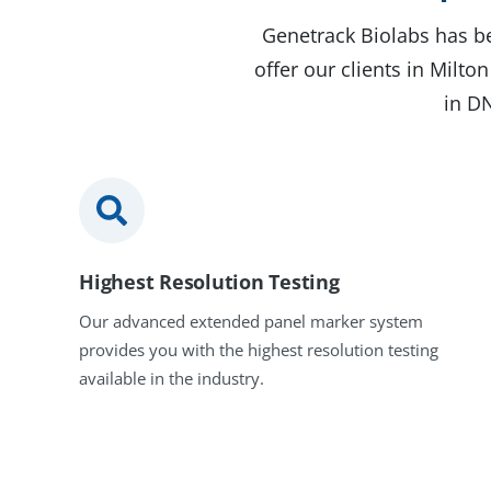
Genetrack Biolabs has be
offer our clients in Milt
in DN
Highest Resolution Testing
Our advanced extended panel marker system
provides you with the highest resolution testing
available in the industry.