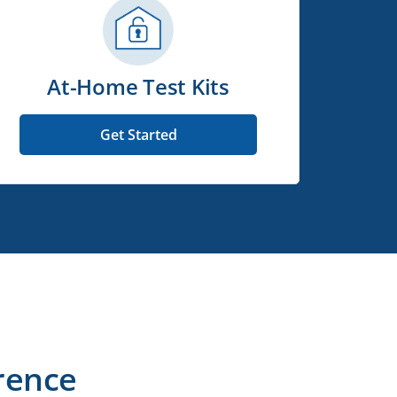
At-Home Test Kits
Get Started
rence