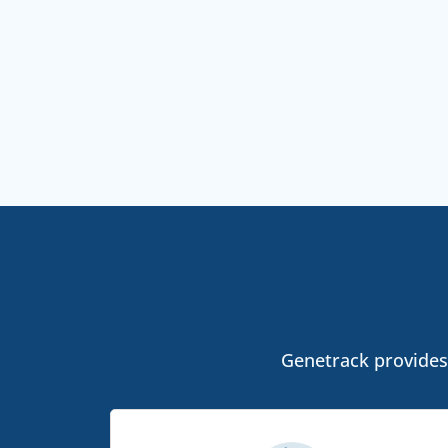
Genetrack provides 