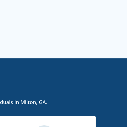
duals in Milton, GA.