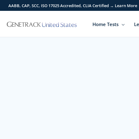
Skip
AABB, CAP, SCC, ISO 17025 Accredited, CLIA Certified → Learn More
to
content
Home Tests
Le