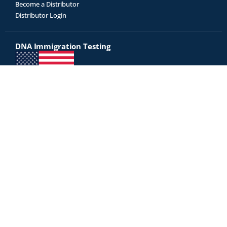
Become a Distributor
Distributor Login
DNA Immigration Testing
Genetrack is an USCIS approved AABB-accredited DNA testing
laboratory
Did you receive a letter from USCIS for immigration testing? Click
here to proceed with immigration testing »
Test Kits
All Tests
Relationship Tests
Disease Risk
Diet & Fitness
Legal DNA Testing
Our court-admissible DNA reports are accepted as legal evidence