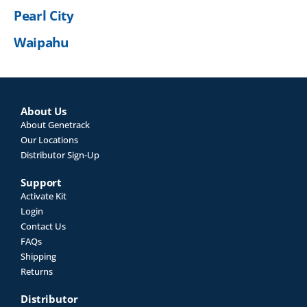
Pearl City
Waipahu
About Us
About Genetrack
Our Locations
Distributor Sign-Up
Support
Activate Kit
Login
Contact Us
FAQs
Shipping
Returns
Distributor