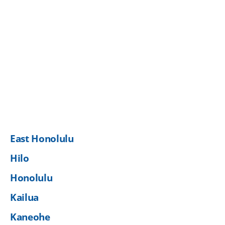
East Honolulu
Hilo
Honolulu
Kailua
Kaneohe