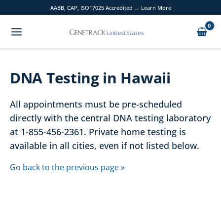
Skip
AABB, CAP, ISO17025 Accredited → Learn More
to
content
DNA Testing in Hawaii
All appointments must be pre-scheduled
directly with the central DNA testing laboratory
at 1-855-456-2361. Private home testing is
available in all cities, even if not listed below.
Go back to the previous page »