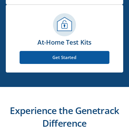
At-Home Test Kits
Get Started
Experience the Genetrack
Difference