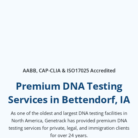
AABB, CAP-CLIA & ISO17025 Accredited
Premium DNA Testing
Services in Bettendorf, IA
As one of the oldest and largest DNA testing facilities in
North America, Genetrack has provided premium DNA
testing services for private, legal, and immigration clients
for over 24 years.