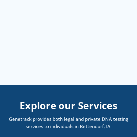
Explore our Services
Genetrack provides both legal and private DNA testing
services to individuals in Bettendorf, IA.