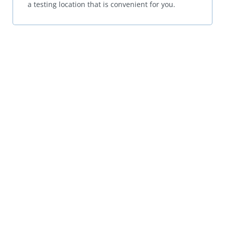
a testing location that is convenient for you.