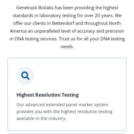
Genetrack Biolabs has been providing the highest
standards in laboratory testing for over 20 years. We
offer our clients in Bettendorf and throughout North
America an unparalleled level of accuracy and precision
in DNA testing services. Trust us for all your DNA testing
needs.
Highest Resolution Testing
Our advanced extended panel marker system
provides you with the highest resolution testing
available in the industry.