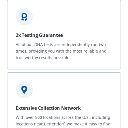
2x Testing Guarantee
All of our DNA tests are independently run two
times, providing you with the most reliable and
trustworthy results possible.
Extensive Collection Network
With over 500 locations across the U.S., including
locations near Bettendorf, we make it easy to find