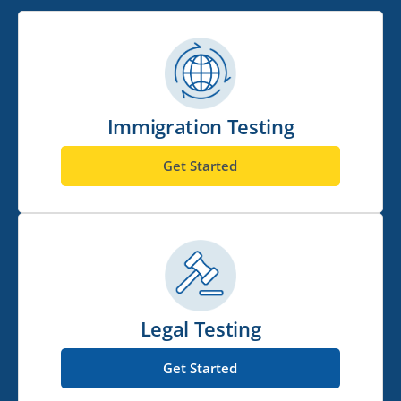
Immigration Testing
Get Started
Legal Testing
Get Started