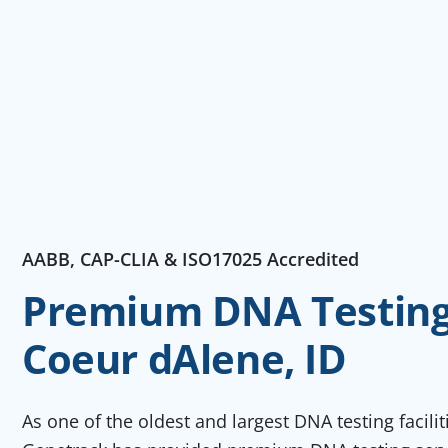
AABB, CAP-CLIA & ISO17025 Accredited
Premium DNA Testing 
Coeur dAlene, ID
As one of the oldest and largest DNA testing facili