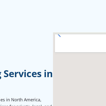
Services in
ties in North America,