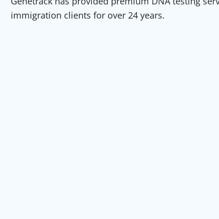
Genetrack has provided premium DNA testing servic
immigration clients for over 24 years.