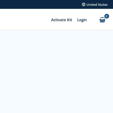
United States
Activate Kit
Login