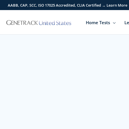
Skip
AABB, CAP, SCC, ISO 17025 Accredited, CLIA Certified → Learn More
to
content
Home Tests
Le