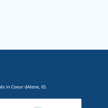
ls in Coeur dAlene, ID.