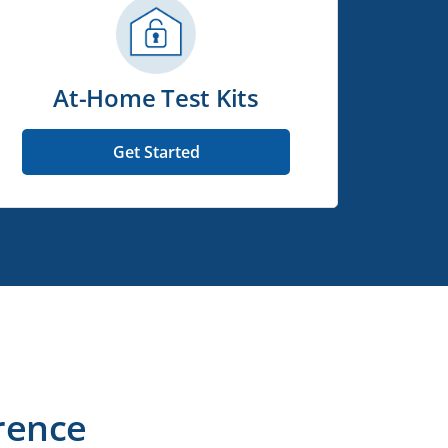
At-Home Test Kits
Get Started
rence