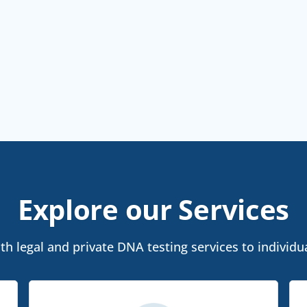
Explore our Services
h legal and private DNA testing services to individua