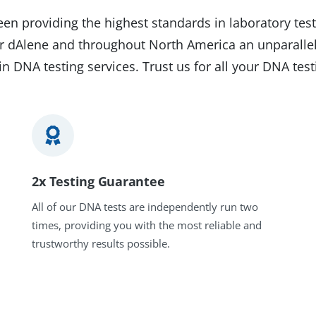
en providing the highest standards in laboratory test
eur dAlene and throughout North America an unparallel
in DNA testing services. Trust us for all your DNA tes
2x Testing Guarantee
All of our DNA tests are independently run two
times, providing you with the most reliable and
trustworthy results possible.