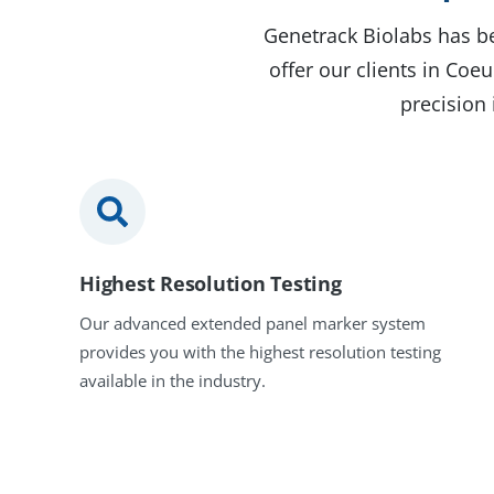
Genetrack Biolabs has be
offer our clients in Co
precision 
Highest Resolution Testing
Our advanced extended panel marker system
provides you with the highest resolution testing
available in the industry.