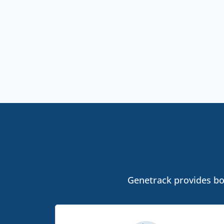
Genetrack provides bot