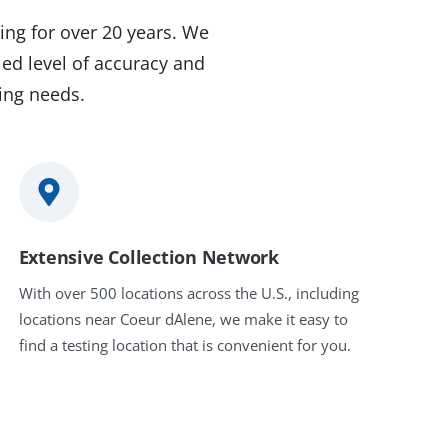
ing for over 20 years. We
ed level of accuracy and
ting needs.
Extensive Collection Network
With over 500 locations across the U.S., including
locations near Coeur dAlene, we make it easy to
find a testing location that is convenient for you.