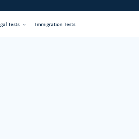
gal Tests
Immigration Tests