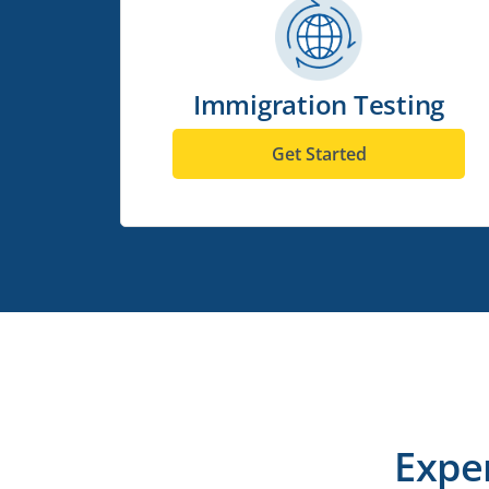
Immigration Testing
Get Started
Expe