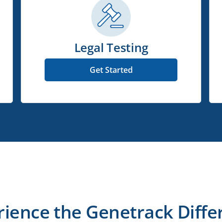
Legal Testing
Get Started
rience the Genetrack Diffe