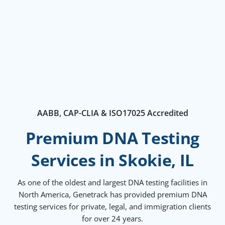
AABB, CAP-CLIA & ISO17025 Accredited
Premium DNA Testing
Services in Skokie, IL
As one of the oldest and largest DNA testing facilities in
North America, Genetrack has provided premium DNA
testing services for private, legal, and immigration clients
for over 24 years.