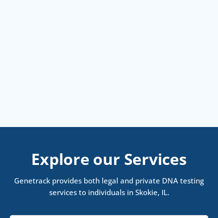
Explore our Services
Genetrack provides both legal and private DNA testing
services to individuals in Skokie, IL.