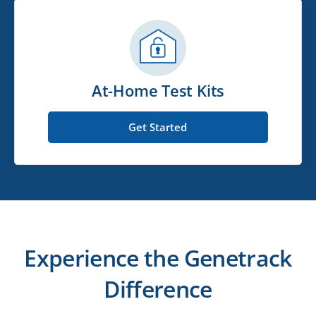
At-Home Test Kits
Get Started
Experience the Genetrack
Difference