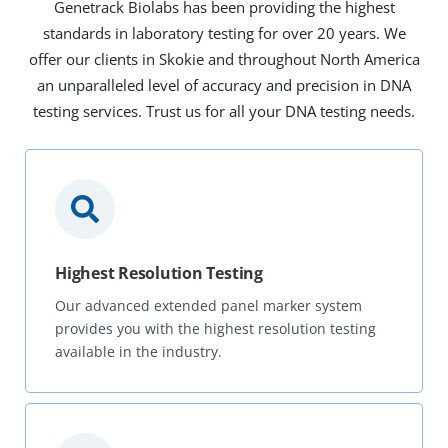
Genetrack Biolabs has been providing the highest
standards in laboratory testing for over 20 years. We
offer our clients in Skokie and throughout North America
an unparalleled level of accuracy and precision in DNA
testing services. Trust us for all your DNA testing needs.
Highest Resolution Testing
Our advanced extended panel marker system
provides you with the highest resolution testing
available in the industry.