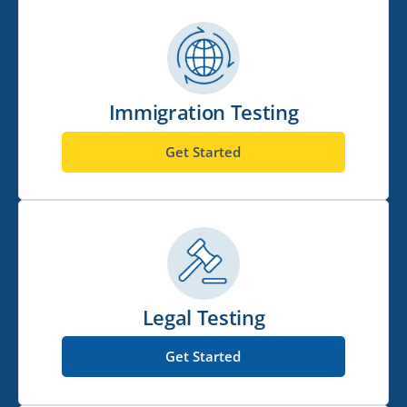
Immigration Testing
Get Started
Legal Testing
Get Started