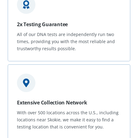
2x Testing Guarantee
All of our DNA tests are independently run two
times, providing you with the most reliable and
trustworthy results possible.
Extensive Collection Network
With over 500 locations across the U.S., including
locations near Skokie, we make it easy to find a
testing location that is convenient for you.