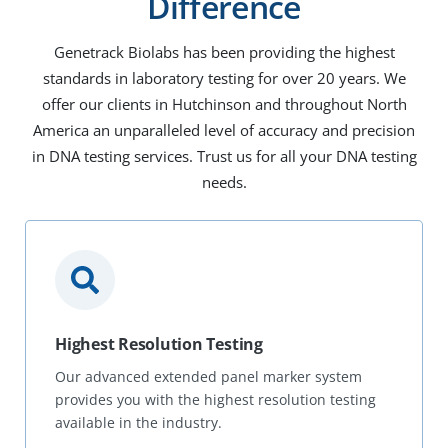
Difference
Genetrack Biolabs has been providing the highest
standards in laboratory testing for over 20 years. We
offer our clients in Hutchinson and throughout North
America an unparalleled level of accuracy and precision
in DNA testing services. Trust us for all your DNA testing
needs.
Highest Resolution Testing
Our advanced extended panel marker system
provides you with the highest resolution testing
available in the industry.