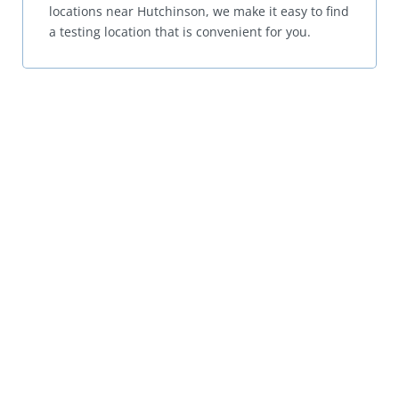
locations near Hutchinson, we make it easy to find
a testing location that is convenient for you.