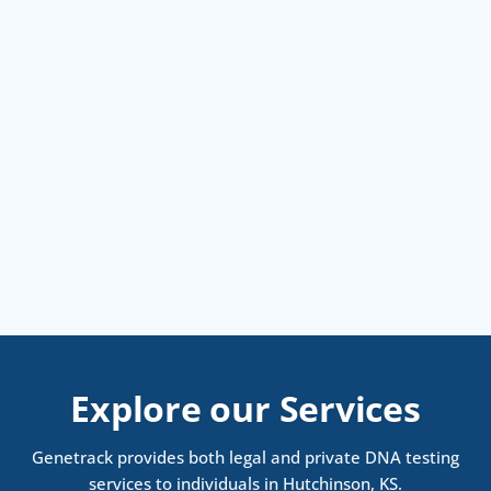
Explore our Services
Genetrack provides both legal and private DNA testing
services to individuals in Hutchinson, KS.