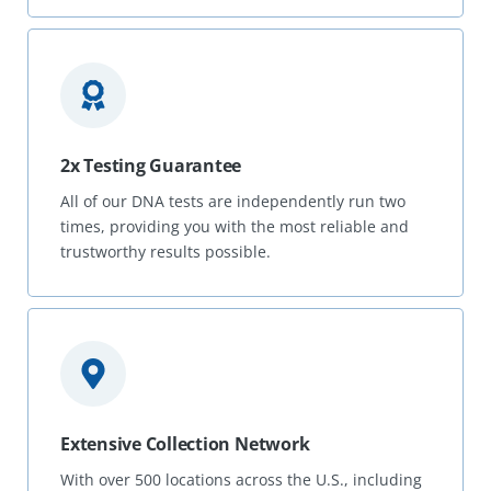
2x Testing Guarantee
All of our DNA tests are independently run two
times, providing you with the most reliable and
trustworthy results possible.
Extensive Collection Network
With over 500 locations across the U.S., including