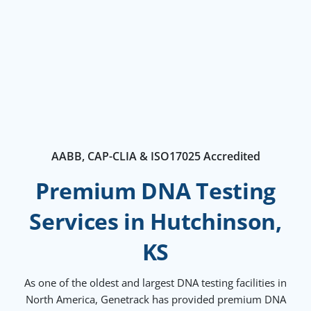
AABB, CAP-CLIA & ISO17025 Accredited
Premium DNA Testing
Services in Hutchinson,
KS
As one of the oldest and largest DNA testing facilities in
North America, Genetrack has provided premium DNA