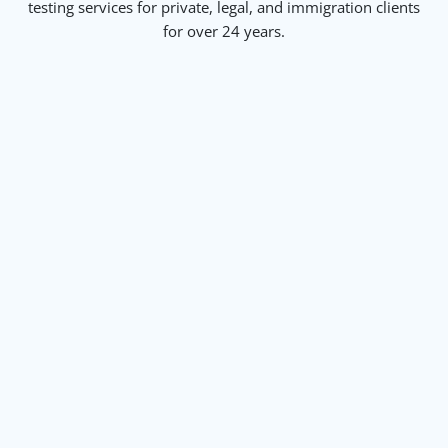
testing services for private, legal, and immigration clients
for over 24 years.