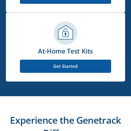
At-Home Test Kits
Get Started
Experience the Genetrack