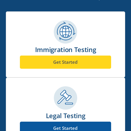
Immigration Testing
Get Started
Legal Testing
Get Started