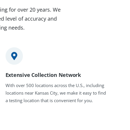
ing for over 20 years. We
ed level of accuracy and
ting needs.
Extensive Collection Network
With over 500 locations across the U.S., including
locations near Kansas City, we make it easy to find
a testing location that is convenient for you.