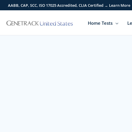
Skip
AABB, CAP, SCC, ISO 17025 Accredited, CLIA Certified → Learn More
to
content
Home Tests
Le