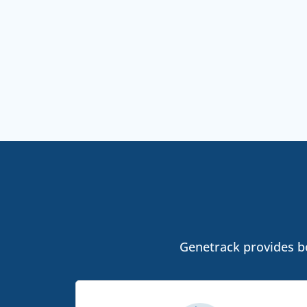
Genetrack provides bot