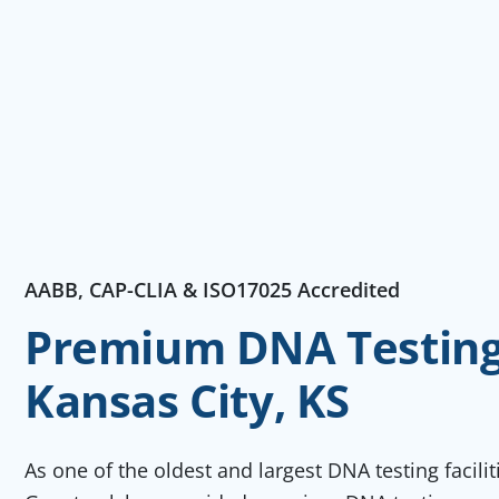
AABB, CAP-CLIA & ISO17025 Accredited
Premium DNA Testing 
Kansas City, KS
As one of the oldest and largest DNA testing facili