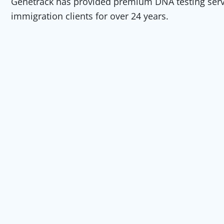
Genetrack has provided premium DNA testing servic
immigration clients for over 24 years.