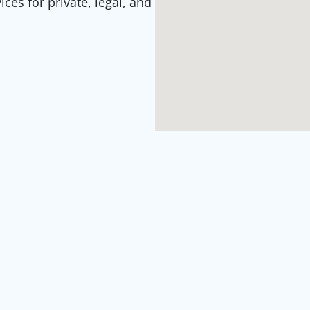
es for private, legal, and