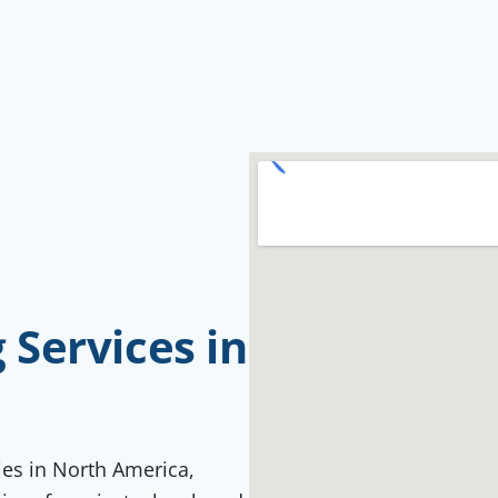
Services in
ties in North America,