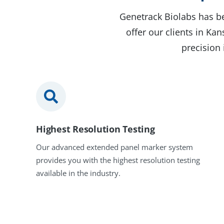
Genetrack Biolabs has be
offer our clients in Ka
precision 
Highest Resolution Testing
Our advanced extended panel marker system
provides you with the highest resolution testing
available in the industry.