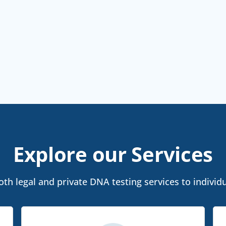
Explore our Services
h legal and private DNA testing services to individu