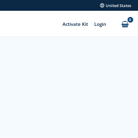
United States
Activate Kit
Login