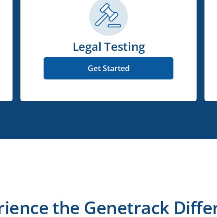
Legal Testing
Get Started
rience the Genetrack Diffe