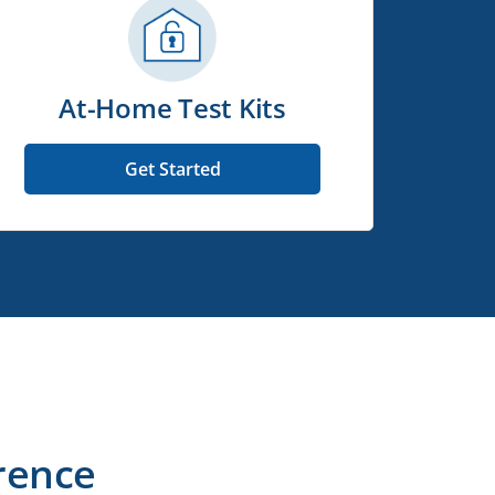
At-Home Test Kits
Get Started
rence