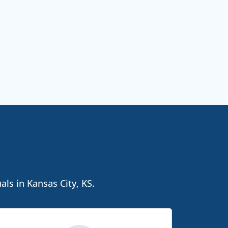
als in Kansas City, KS.