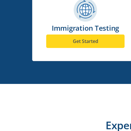
Immigration Testing
Get Started
Expe