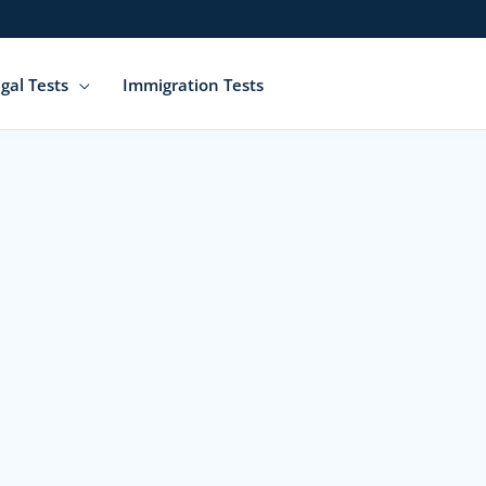
gal Tests
Immigration Tests