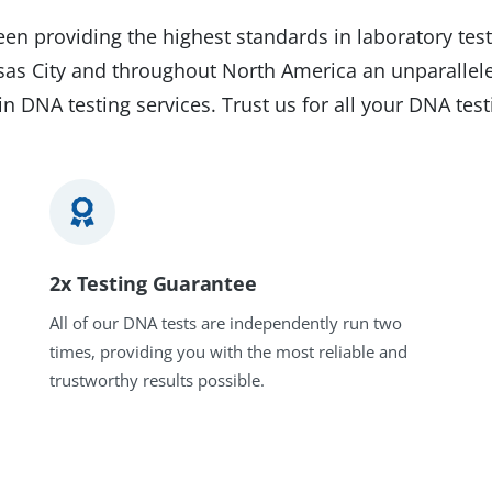
en providing the highest standards in laboratory test
nsas City and throughout North America an unparallel
in DNA testing services. Trust us for all your DNA tes
2x Testing Guarantee
All of our DNA tests are independently run two
times, providing you with the most reliable and
trustworthy results possible.