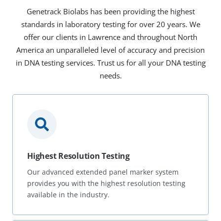
Genetrack Biolabs has been providing the highest
standards in laboratory testing for over 20 years. We
offer our clients in Lawrence and throughout North
America an unparalleled level of accuracy and precision
in DNA testing services. Trust us for all your DNA testing
needs.
Highest Resolution Testing
Our advanced extended panel marker system
provides you with the highest resolution testing
available in the industry.