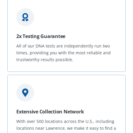
2x Testing Guarantee
All of our DNA tests are independently run two
times, providing you with the most reliable and
trustworthy results possible.
Extensive Collection Network
With over 500 locations across the U.S., including
locations near Lawrence, we make it easy to find a