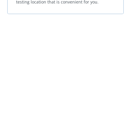
testing location that is convenient for you.