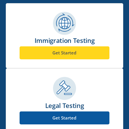
Immigration Testing
Get Started
Legal Testing
Get Started