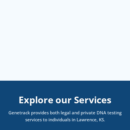
Explore our Services
Genetrack provides both legal and private DNA testing
services to individuals in Lawrence, KS.