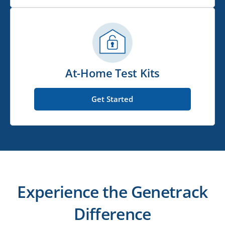
At-Home Test Kits
Get Started
Experience the Genetrack
Difference