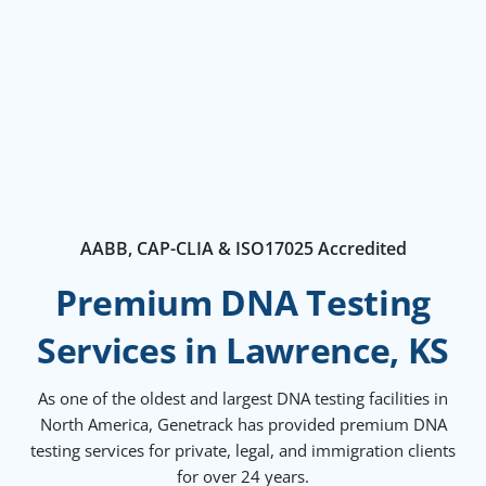
AABB, CAP-CLIA & ISO17025 Accredited
Premium DNA Testing
Services in Lawrence, KS
As one of the oldest and largest DNA testing facilities in
North America, Genetrack has provided premium DNA
testing services for private, legal, and immigration clients
for over 24 years.