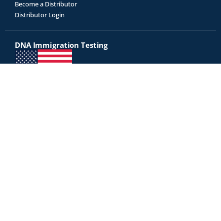
Become a Distributor
Distributor Login
DNA Immigration Testing
Genetrack is an USCIS approved AABB-accredited DNA testing
laboratory
Did you receive a letter from USCIS for immigration testing? Click
here to proceed with immigration testing »
Test Kits
All Tests
Relationship Tests
Disease Risk
Diet & Fitness
Legal DNA Testing
Our court-admissible DNA reports are accepted as legal evidence