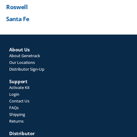
Roswell
Santa Fe
About Us
About Genetrack
Our Locations
Distributor Sign-Up
Support
Activate Kit
Login
Contact Us
FAQs
Shipping
Returns
Distributor