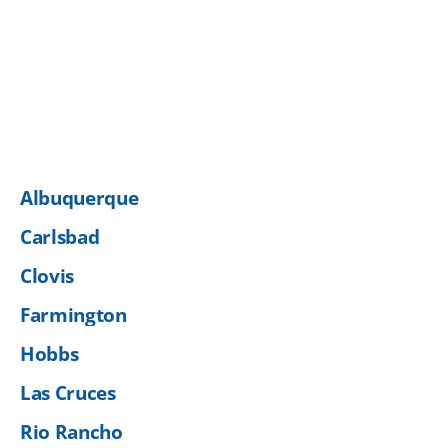
Albuquerque
Carlsbad
Clovis
Farmington
Hobbs
Las Cruces
Rio Rancho