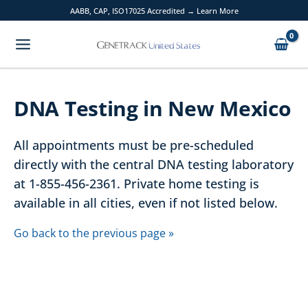
Skip
AABB, CAP, ISO17025 Accredited → Learn More
to
content
DNA Testing in New Mexico
All appointments must be pre-scheduled
directly with the central DNA testing laboratory
at 1-855-456-2361. Private home testing is
available in all cities, even if not listed below.
Go back to the previous page »