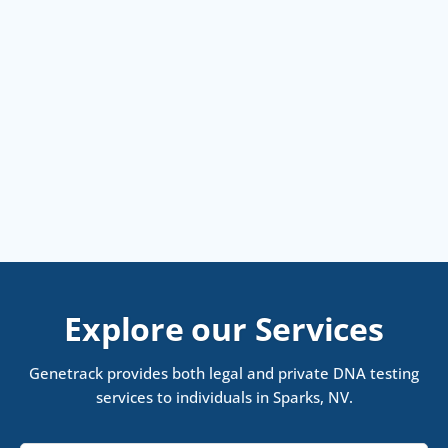
Explore our Services
Genetrack provides both legal and private DNA testing
services to individuals in Sparks, NV.