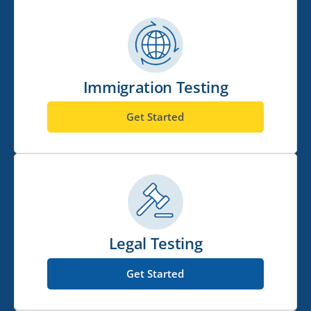
Immigration Testing
Get Started
Legal Testing
Get Started