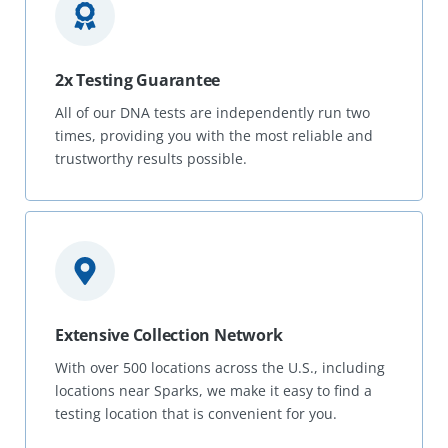
2x Testing Guarantee
All of our DNA tests are independently run two
times, providing you with the most reliable and
trustworthy results possible.
Extensive Collection Network
With over 500 locations across the U.S., including
locations near Sparks, we make it easy to find a
testing location that is convenient for you.