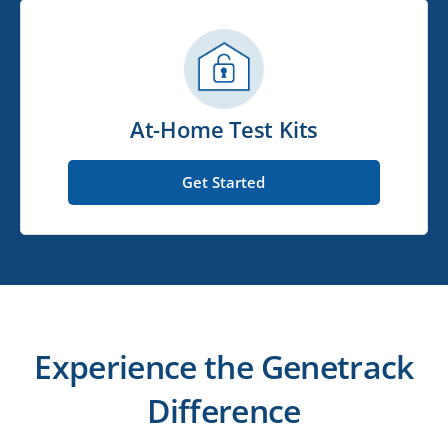
At-Home Test Kits
Get Started
Experience the Genetrack
Difference