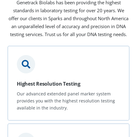
Genetrack Biolabs has been providing the highest
standards in laboratory testing for over 20 years. We
offer our clients in Sparks and throughout North America
an unparalleled level of accuracy and precision in DNA
testing services. Trust us for all your DNA testing needs.
Highest Resolution Testing
Our advanced extended panel marker system
provides you with the highest resolution testing
available in the industry.