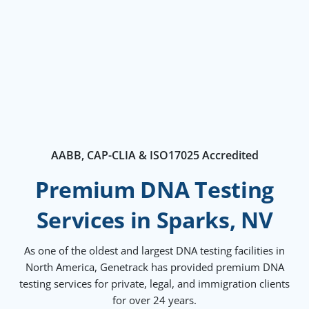
AABB, CAP-CLIA & ISO17025 Accredited
Premium DNA Testing
Services in Sparks, NV
As one of the oldest and largest DNA testing facilities in
North America, Genetrack has provided premium DNA
testing services for private, legal, and immigration clients
for over 24 years.