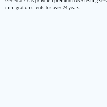
Genetrack has provided premium DNA testing servic
immigration clients for over 24 years.