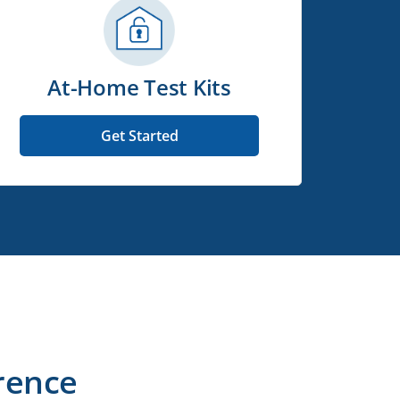
At-Home Test Kits
Get Started
rence