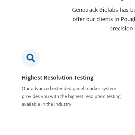
Genetrack Biolabs has be
offer our clients in Pou
precision 
Highest Resolution Testing
Our advanced extended panel marker system
provides you with the highest resolution testing
available in the industry.