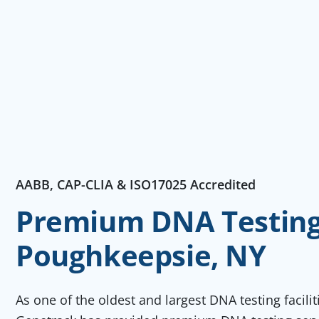
AABB, CAP-CLIA & ISO17025 Accredited
Premium DNA Testing 
Poughkeepsie, NY
As one of the oldest and largest DNA testing facili