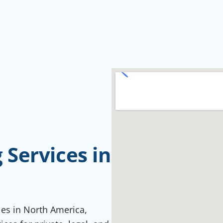
Services in
ties in North America,