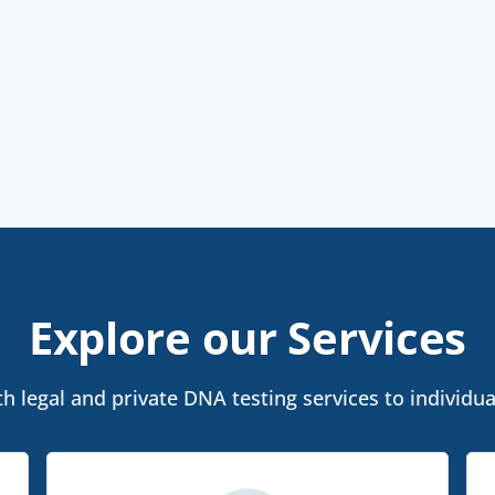
Explore our Services
 legal and private DNA testing services to individu