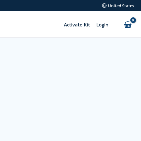
United States
Activate Kit
Login