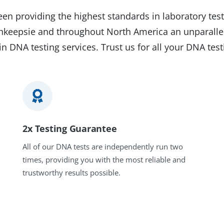
en providing the highest standards in laboratory test
ghkeepsie and throughout North America an unparalle
in DNA testing services. Trust us for all your DNA tes
2x Testing Guarantee
All of our DNA tests are independently run two
times, providing you with the most reliable and
trustworthy results possible.