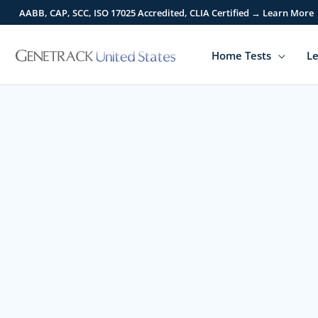
Skip
AABB, CAP, SCC, ISO 17025 Accredited, CLIA Certified → Learn More
to
content
Home Tests
Le