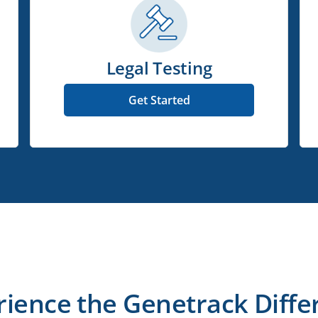
Legal Testing
Get Started
rience the Genetrack Diffe