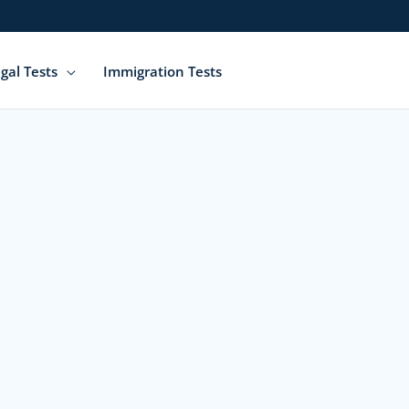
gal Tests
Immigration Tests