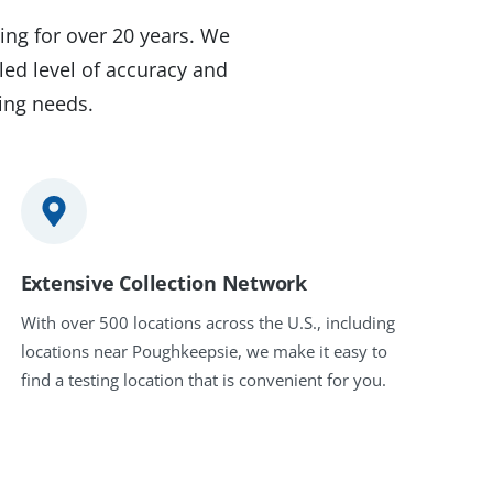
ing for over 20 years. We
led level of accuracy and
ting needs.
Extensive Collection Network
With over 500 locations across the U.S., including
locations near Poughkeepsie, we make it easy to
find a testing location that is convenient for you.