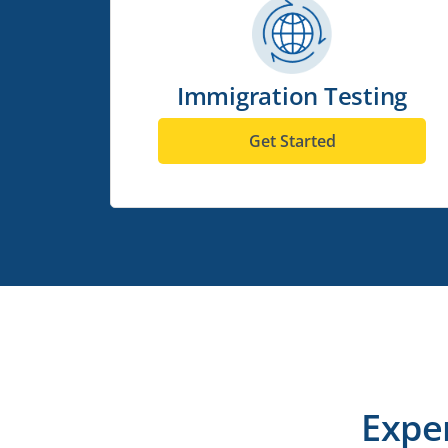
Immigration Testing
Get Started
Expe