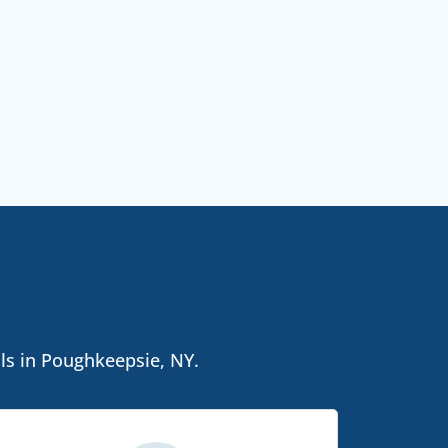
als in Poughkeepsie, NY.