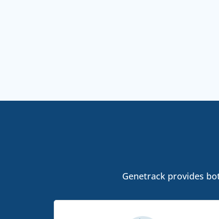
Genetrack provides both