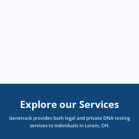
Explore our Services
Genetrack provides both legal and private DNA testing
services to individuals in Lorain, OH.