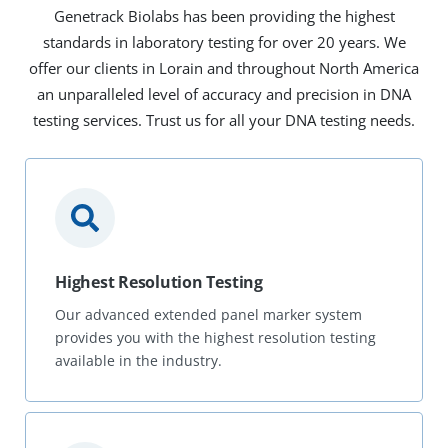
Genetrack Biolabs has been providing the highest
standards in laboratory testing for over 20 years. We
offer our clients in Lorain and throughout North America
an unparalleled level of accuracy and precision in DNA
testing services. Trust us for all your DNA testing needs.
Highest Resolution Testing
Our advanced extended panel marker system
provides you with the highest resolution testing
available in the industry.