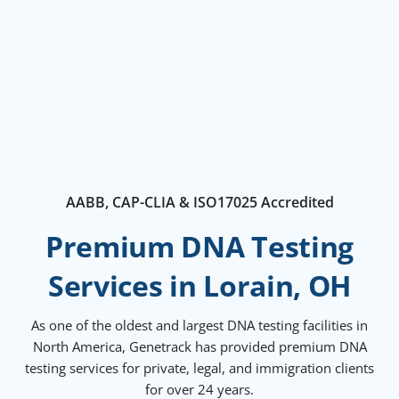
AABB, CAP-CLIA & ISO17025 Accredited
Premium DNA Testing
Services in Lorain, OH
As one of the oldest and largest DNA testing facilities in
North America, Genetrack has provided premium DNA
testing services for private, legal, and immigration clients
for over 24 years.