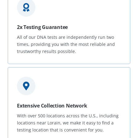
2x Testing Guarantee
All of our DNA tests are independently run two
times, providing you with the most reliable and
trustworthy results possible.
Extensive Collection Network
With over 500 locations across the U.S., including
locations near Lorain, we make it easy to find a
testing location that is convenient for you.