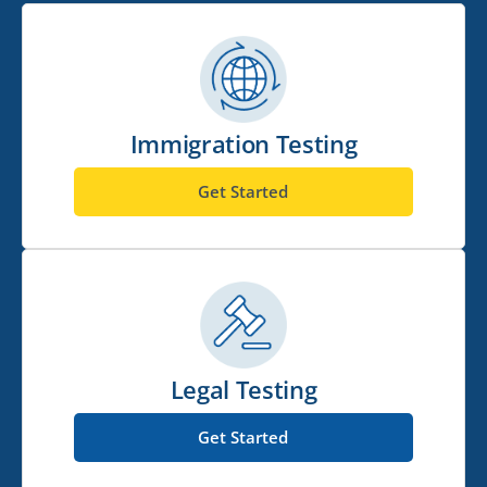
Immigration Testing
Get Started
Legal Testing
Get Started