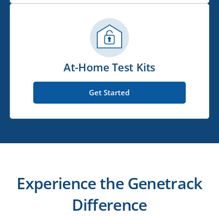
At-Home Test Kits
Get Started
Experience the Genetrack
Difference