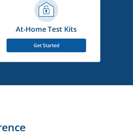
At-Home Test Kits
Get Started
rence