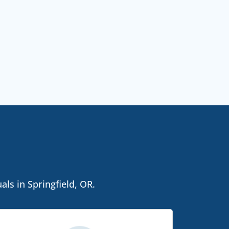
ls in Springfield, OR.