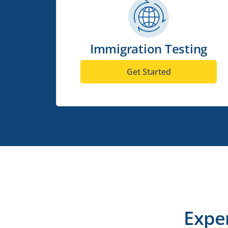
Immigration Testing
Get Started
Expe