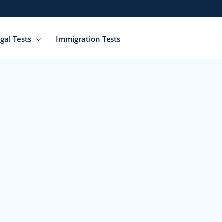
gal Tests
Immigration Tests