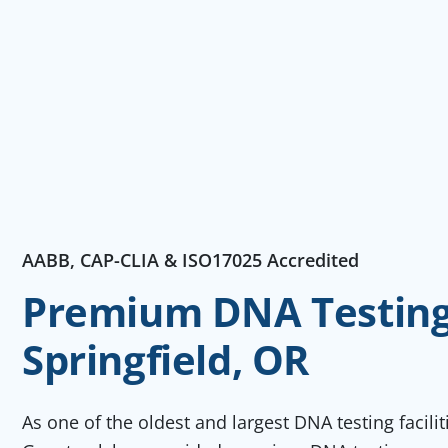
AABB, CAP-CLIA & ISO17025 Accredited
Premium DNA Testing 
Springfield, OR
As one of the oldest and largest DNA testing facili