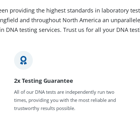
en providing the highest standards in laboratory test
pringfield and throughout North America an unparallele
in DNA testing services. Trust us for all your DNA tes
2x Testing Guarantee
All of our DNA tests are independently run two
times, providing you with the most reliable and
trustworthy results possible.