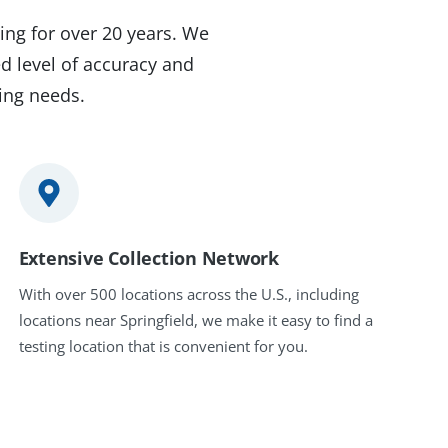
ing for over 20 years. We
d level of accuracy and
ting needs.
Extensive Collection Network
With over 500 locations across the U.S., including
locations near Springfield, we make it easy to find a
testing location that is convenient for you.