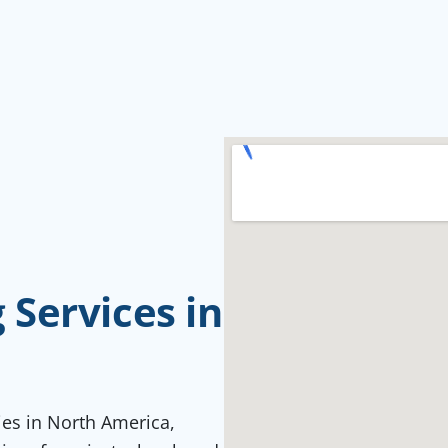
Services in
ties in North America,