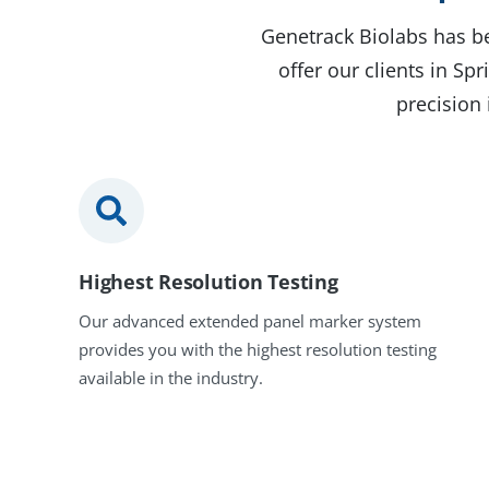
Genetrack Biolabs has be
offer our clients in S
precision 
Highest Resolution Testing
Our advanced extended panel marker system
provides you with the highest resolution testing
available in the industry.