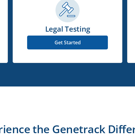
Legal Testing
Get Started
rience the Genetrack Diffe