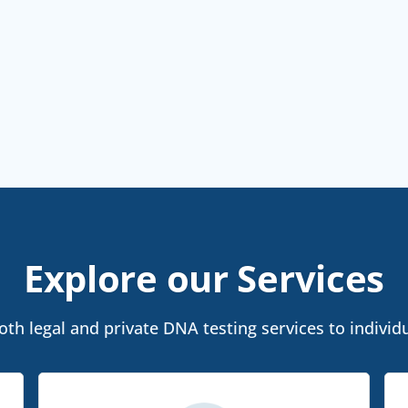
Explore our Services
th legal and private DNA testing services to individua