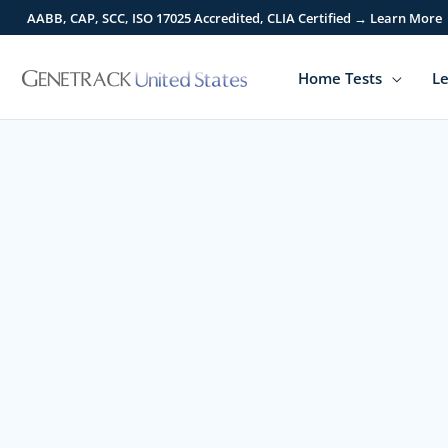
Skip
AABB, CAP, SCC, ISO 17025 Accredited, CLIA Certified → Learn More
to
content
Home Tests
Le