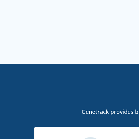
Genetrack provides bo