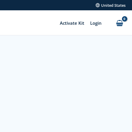
United States
Activate Kit
Login