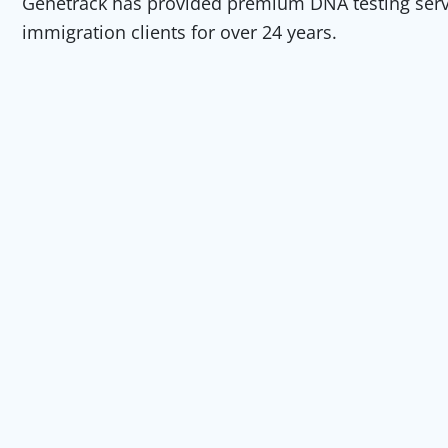
Genetrack has provided premium DNA testing servic
immigration clients for over 24 years.