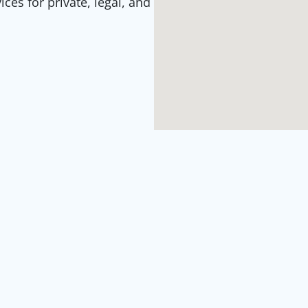
es for private, legal, and