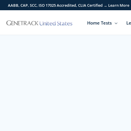
Skip
AABB, CAP, SCC, ISO 17025 Accredited, CLIA Certified → Learn More
to
content
Home Tests
Le