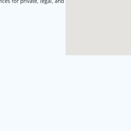
es for private, legal, and