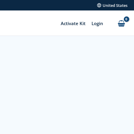
United States
Activate Kit
Login