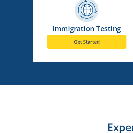
Immigration Testing
Get Started
Expe