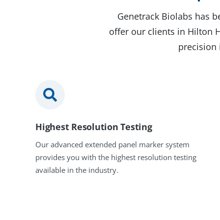
Genetrack Biolabs has be
offer our clients in Hilto
precision 
Highest Resolution Testing
Our advanced extended panel marker system
provides you with the highest resolution testing
available in the industry.