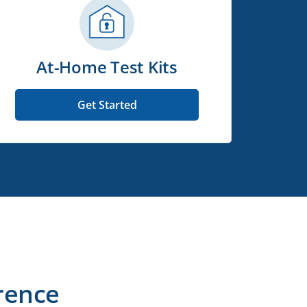
At-Home Test Kits
Get Started
rence