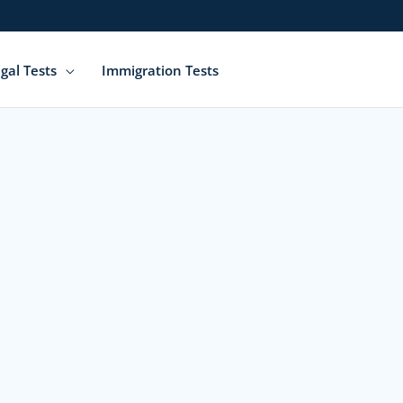
gal Tests
Immigration Tests