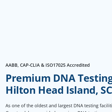
AABB, CAP-CLIA & ISO17025 Accredited
Premium DNA Testing 
Hilton Head Island, S
As one of the oldest and largest DNA testing facili