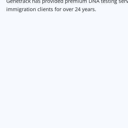
Genetrack has provided premium DNA testing servic
immigration clients for over 24 years.