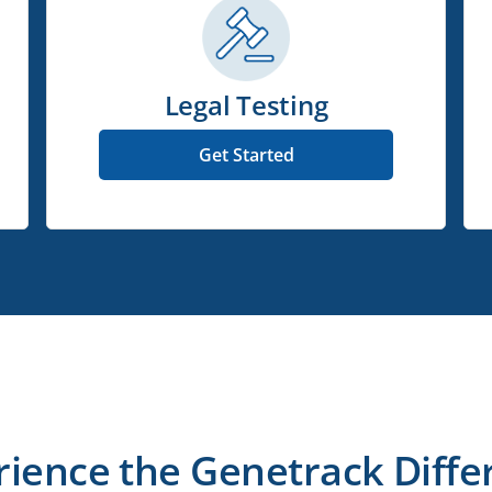
Legal Testing
Get Started
rience the Genetrack Diffe