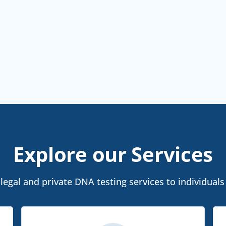
Explore our Services
egal and private DNA testing services to individuals 