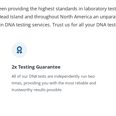
en providing the highest standards in laboratory test
n Head Island and throughout North America an unparal
in DNA testing services. Trust us for all your DNA tes
2x Testing Guarantee
All of our DNA tests are independently run two
times, providing you with the most reliable and
trustworthy results possible.