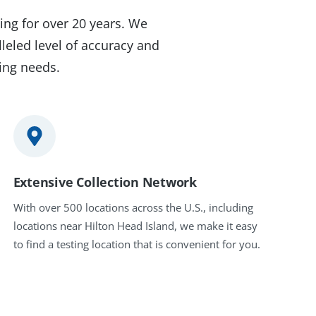
ing for over 20 years. We
leled level of accuracy and
ting needs.
Extensive Collection Network
With over 500 locations across the U.S., including
locations near Hilton Head Island, we make it easy
to find a testing location that is convenient for you.