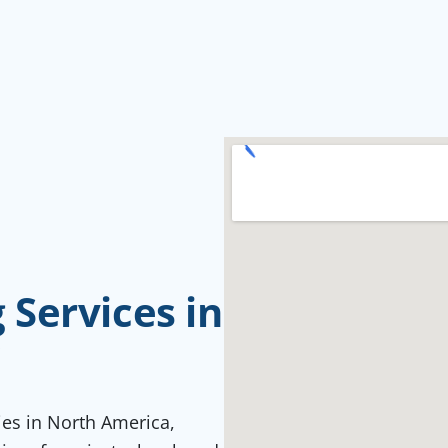
Services in
C
ties in North America,