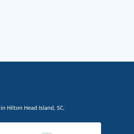
in Hilton Head Island, SC.