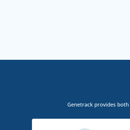
Genetrack provides both l