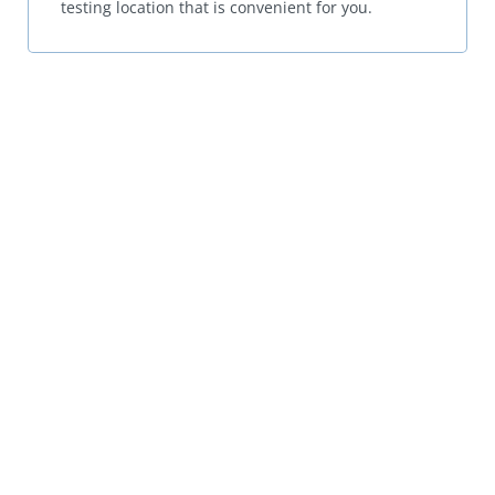
testing location that is convenient for you.