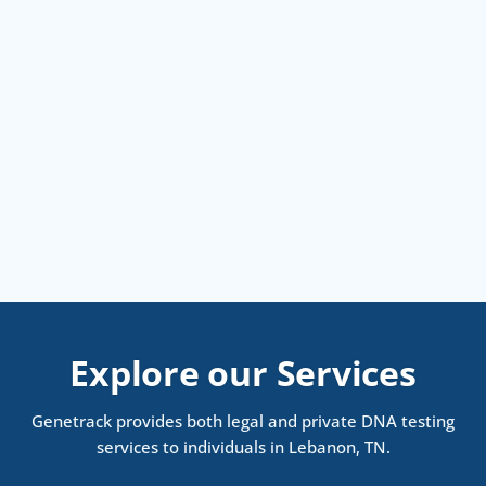
Explore our Services
Genetrack provides both legal and private DNA testing
services to individuals in Lebanon, TN.