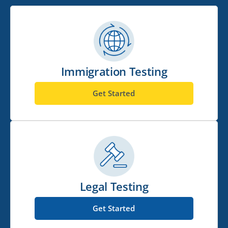
Immigration Testing
Get Started
Legal Testing
Get Started