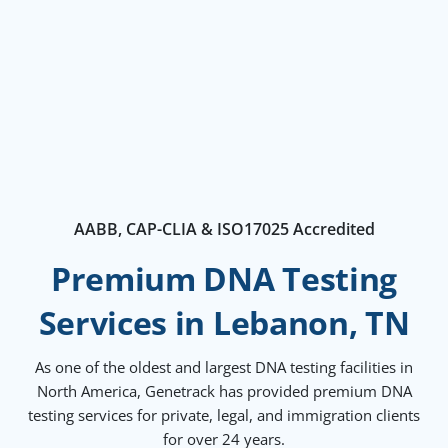
AABB, CAP-CLIA & ISO17025 Accredited
Premium DNA Testing
Services in Lebanon, TN
As one of the oldest and largest DNA testing facilities in
North America, Genetrack has provided premium DNA
testing services for private, legal, and immigration clients
for over 24 years.