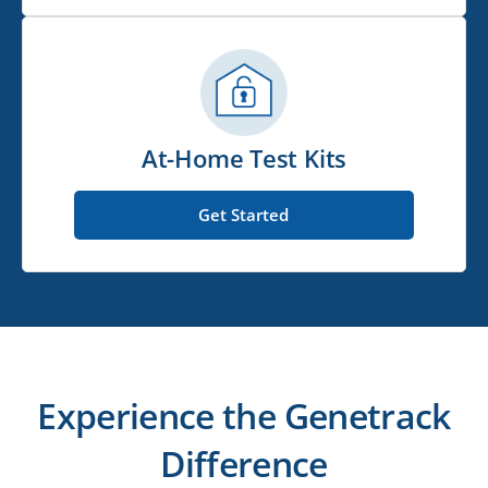
At-Home Test Kits
Get Started
Experience the Genetrack
Difference