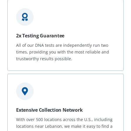
2x Testing Guarantee
All of our DNA tests are independently run two
times, providing you with the most reliable and
trustworthy results possible.
Extensive Collection Network
With over 500 locations across the U.S., including
locations near Lebanon, we make it easy to find a