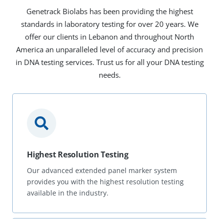
Genetrack Biolabs has been providing the highest
standards in laboratory testing for over 20 years. We
offer our clients in Lebanon and throughout North
America an unparalleled level of accuracy and precision
in DNA testing services. Trust us for all your DNA testing
needs.
Highest Resolution Testing
Our advanced extended panel marker system
provides you with the highest resolution testing
available in the industry.