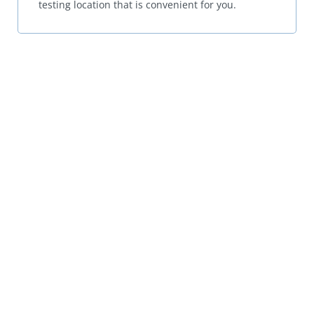
testing location that is convenient for you.