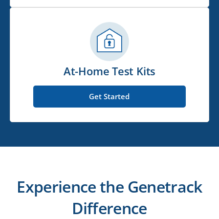
At-Home Test Kits
Get Started
Experience the Genetrack
Difference