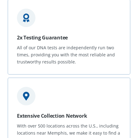
2x Testing Guarantee
All of our DNA tests are independently run two
times, providing you with the most reliable and
trustworthy results possible.
Extensive Collection Network
With over 500 locations across the U.S., including
locations near Memphis, we make it easy to find a