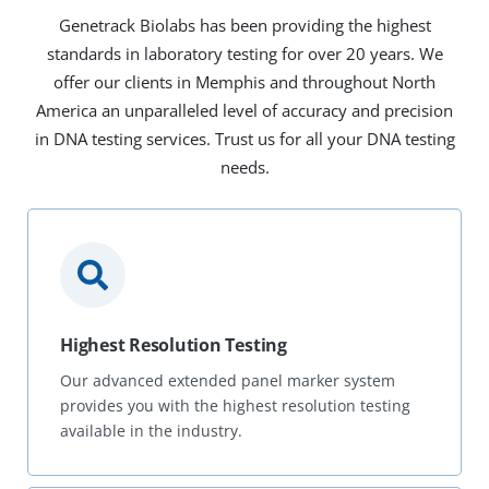
Genetrack Biolabs has been providing the highest
standards in laboratory testing for over 20 years. We
offer our clients in Memphis and throughout North
America an unparalleled level of accuracy and precision
in DNA testing services. Trust us for all your DNA testing
needs.
Highest Resolution Testing
Our advanced extended panel marker system
provides you with the highest resolution testing
available in the industry.