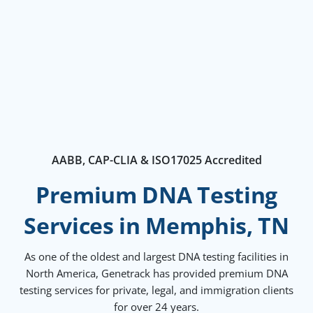
AABB, CAP-CLIA & ISO17025 Accredited
Premium DNA Testing
Services in Memphis, TN
As one of the oldest and largest DNA testing facilities in
North America, Genetrack has provided premium DNA
testing services for private, legal, and immigration clients
for over 24 years.