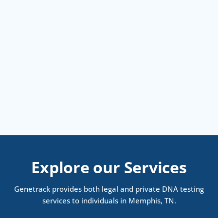
Explore our Services
Genetrack provides both legal and private DNA testing
services to individuals in Memphis, TN.