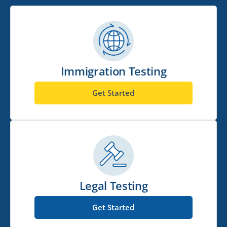
Immigration Testing
Get Started
Legal Testing
Get Started