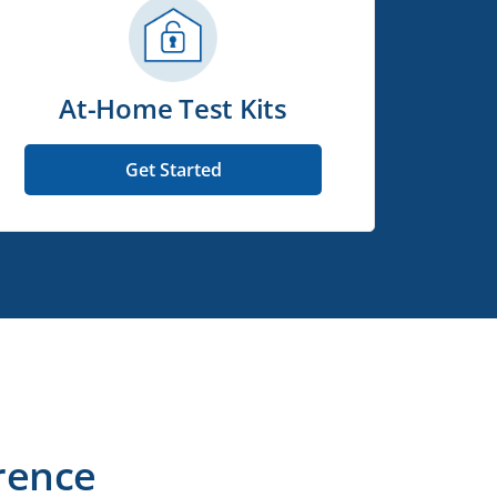
At-Home Test Kits
Get Started
rence