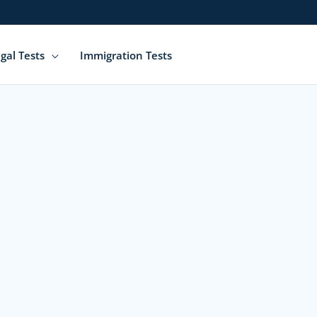
gal Tests
Immigration Tests