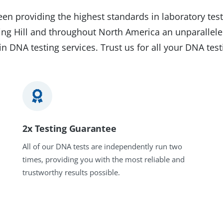
en providing the highest standards in laboratory test
pring Hill and throughout North America an unparallele
in DNA testing services. Trust us for all your DNA tes
2x Testing Guarantee
All of our DNA tests are independently run two
times, providing you with the most reliable and
trustworthy results possible.