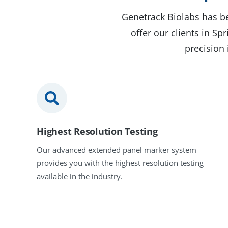
Genetrack Biolabs has be
offer our clients in S
precision 
Highest Resolution Testing
Our advanced extended panel marker system
provides you with the highest resolution testing
available in the industry.