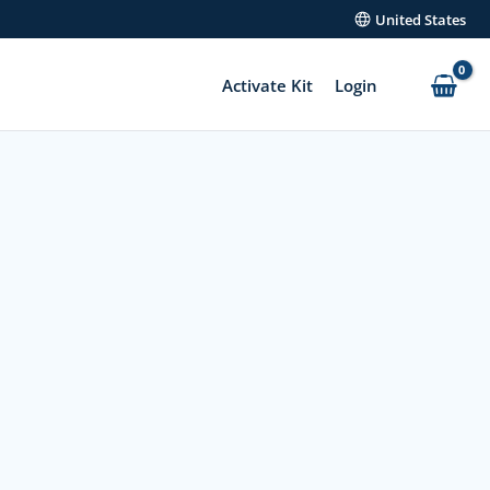
United States
Activate Kit
Login