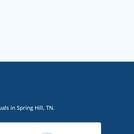
ls in Spring Hill, TN.