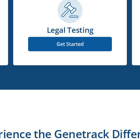
Legal Testing
Get Started
rience the Genetrack Diffe