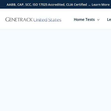
Skip
AABB, CAP, SCC, ISO 17025 Accredited, CLIA Certified → Learn More
to
content
Home Tests
Le