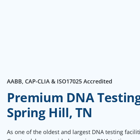
AABB, CAP-CLIA & ISO17025 Accredited
Premium DNA Testing 
Spring Hill, TN
As one of the oldest and largest DNA testing facili