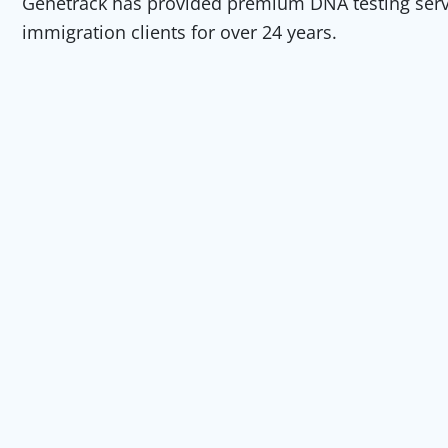
Genetrack has provided premium DNA testing servic
immigration clients for over 24 years.