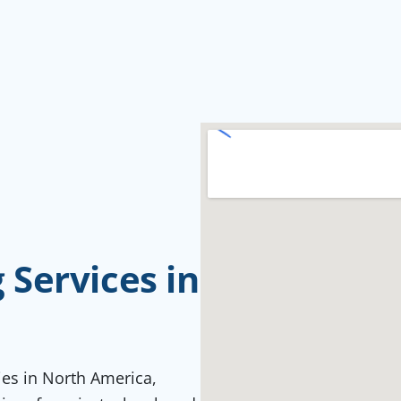
Services in
ties in North America,