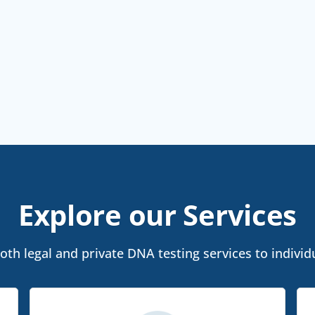
Explore our Services
th legal and private DNA testing services to individua