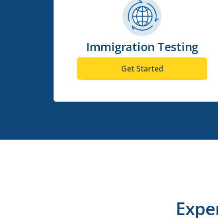
Immigration Testing
Get Started
Expe