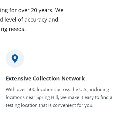
ing for over 20 years. We
d level of accuracy and
ting needs.
Extensive Collection Network
With over 500 locations across the U.S., including
locations near Spring Hill, we make it easy to find a
testing location that is convenient for you.