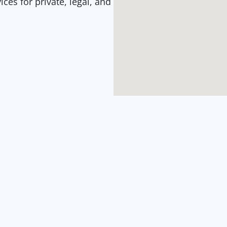
es for private, legal, and