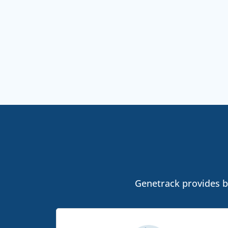
Genetrack provides bo