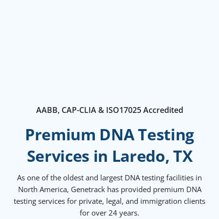
AABB, CAP-CLIA & ISO17025 Accredited
Premium DNA Testing
Services in Laredo, TX
As one of the oldest and largest DNA testing facilities in
North America, Genetrack has provided premium DNA
testing services for private, legal, and immigration clients
for over 24 years.