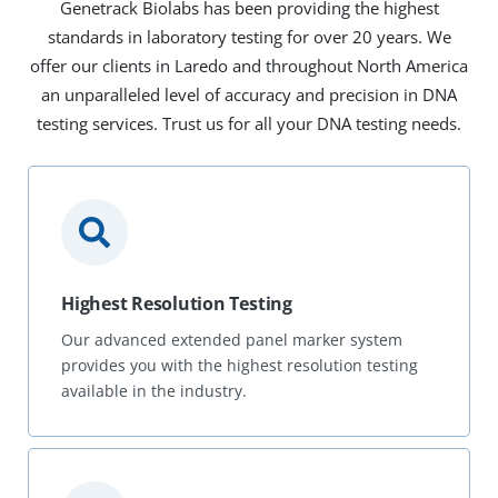
Genetrack Biolabs has been providing the highest
standards in laboratory testing for over 20 years. We
offer our clients in Laredo and throughout North America
an unparalleled level of accuracy and precision in DNA
testing services. Trust us for all your DNA testing needs.
Highest Resolution Testing
Our advanced extended panel marker system
provides you with the highest resolution testing
available in the industry.