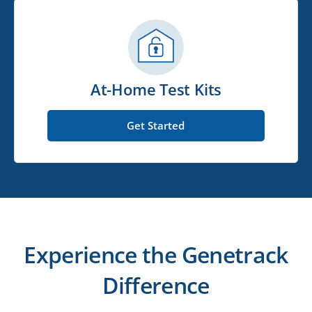
At-Home Test Kits
Get Started
Experience the Genetrack
Difference