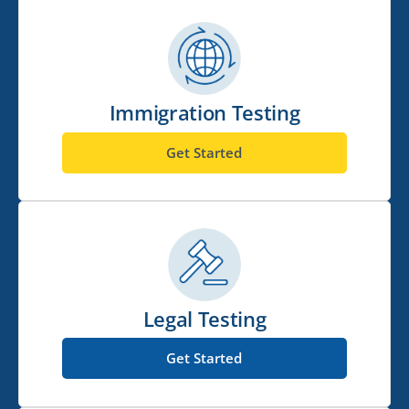
Immigration Testing
Get Started
Legal Testing
Get Started