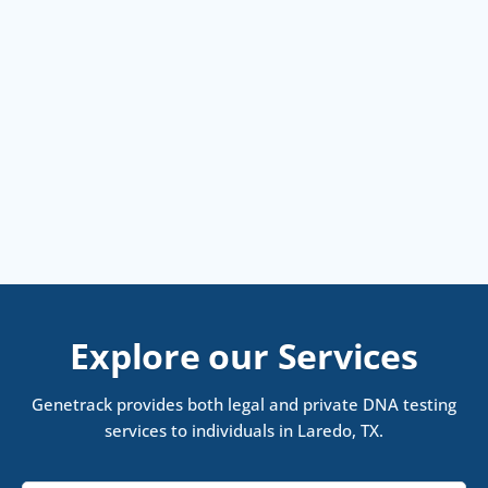
Explore our Services
Genetrack provides both legal and private DNA testing
services to individuals in Laredo, TX.