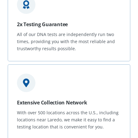
2x Testing Guarantee
All of our DNA tests are independently run two
times, providing you with the most reliable and
trustworthy results possible.
Extensive Collection Network
With over 500 locations across the U.S., including
locations near Laredo, we make it easy to find a
testing location that is convenient for you.