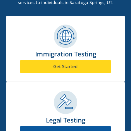
services to individuals in Saratoga Springs, UT.
Immigration Testing
Get Started
Legal Testing