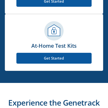
Get Started
At-Home Test Kits
Get Started
Experience the Genetrack