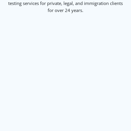
testing services for private, legal, and immigration clients
for over 24 years.