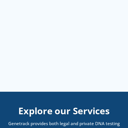
Explore our Services
Genetrack provides both legal and private DNA testing