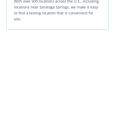
With over 500 locations across the U.S., including
locations near Saratoga Springs, we make it easy
to find a testing location that is convenient for
you.