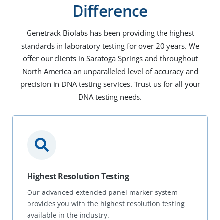
Difference
Genetrack Biolabs has been providing the highest
standards in laboratory testing for over 20 years. We
offer our clients in Saratoga Springs and throughout
North America an unparalleled level of accuracy and
precision in DNA testing services. Trust us for all your
DNA testing needs.
Highest Resolution Testing
Our advanced extended panel marker system
provides you with the highest resolution testing
available in the industry.