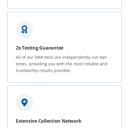
2x Testing Guarantee
All of our DNA tests are independently run two
times, providing you with the most reliable and
trustworthy results possible.
Extensive Collection Network