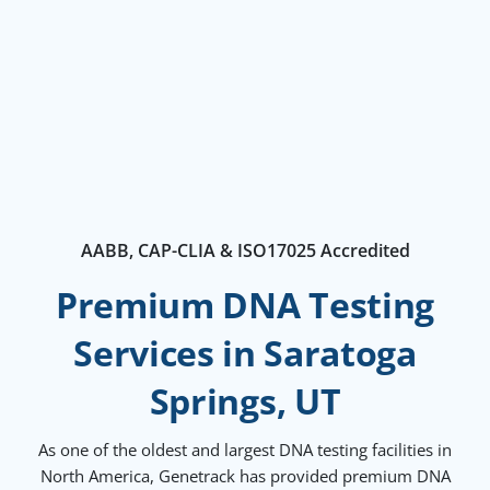
AABB, CAP-CLIA & ISO17025 Accredited
Premium DNA Testing
Services in Saratoga
Springs, UT
As one of the oldest and largest DNA testing facilities in
North America, Genetrack has provided premium DNA