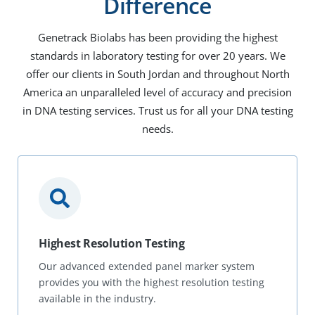
Difference
Genetrack Biolabs has been providing the highest
standards in laboratory testing for over 20 years. We
offer our clients in South Jordan and throughout North
America an unparalleled level of accuracy and precision
in DNA testing services. Trust us for all your DNA testing
needs.
Highest Resolution Testing
Our advanced extended panel marker system
provides you with the highest resolution testing
available in the industry.