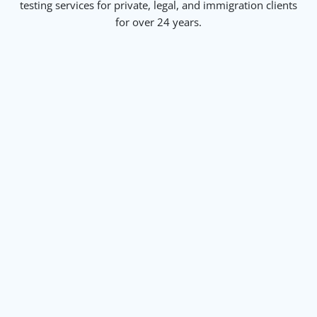
testing services for private, legal, and immigration clients
for over 24 years.