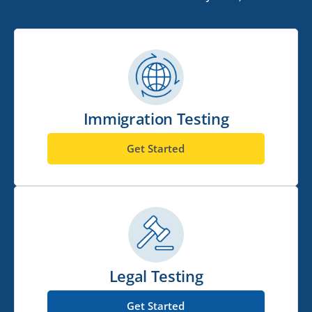
Immigration Testing
Get Started
Legal Testing
Get Started