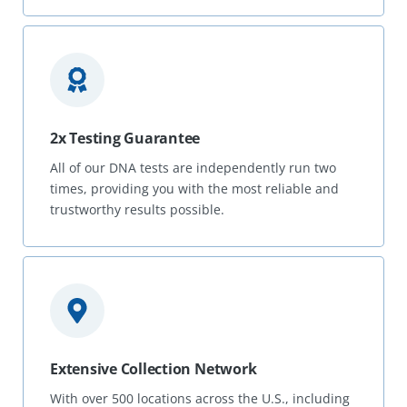
2x Testing Guarantee
All of our DNA tests are independently run two
times, providing you with the most reliable and
trustworthy results possible.
Extensive Collection Network
With over 500 locations across the U.S., including