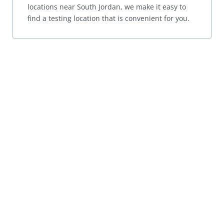
locations near South Jordan, we make it easy to
find a testing location that is convenient for you.