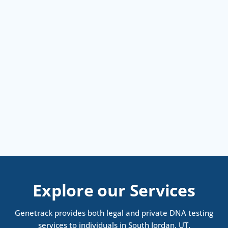
Explore our Services
Genetrack provides both legal and private DNA testing
services to individuals in South Jordan, UT.