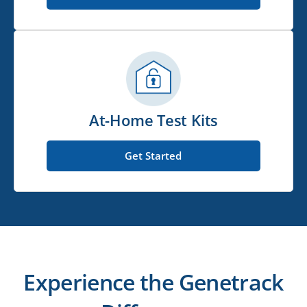
At-Home Test Kits
Get Started
Experience the Genetrack