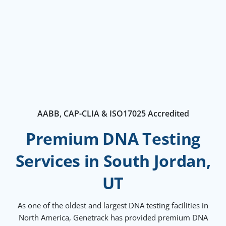
AABB, CAP-CLIA & ISO17025 Accredited
Premium DNA Testing
Services in South Jordan,
UT
As one of the oldest and largest DNA testing facilities in
North America, Genetrack has provided premium DNA