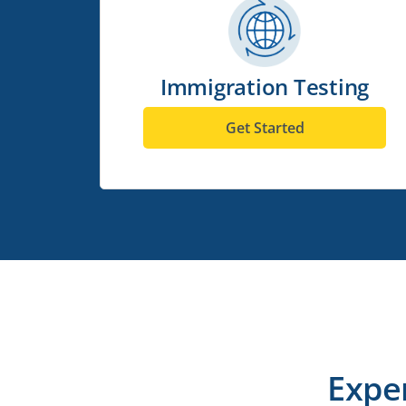
Immigration Testing
Get Started
Expe