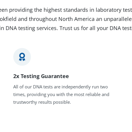
en providing the highest standards in laboratory test
rookfield and throughout North America an unparallele
in DNA testing services. Trust us for all your DNA tes
2x Testing Guarantee
All of our DNA tests are independently run two
times, providing you with the most reliable and
trustworthy results possible.