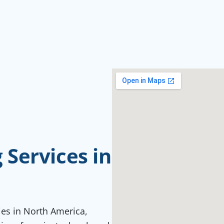
Services in
ties in North America,