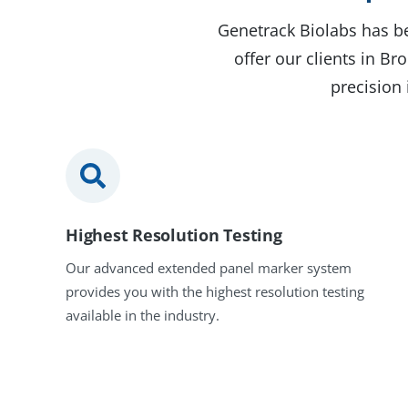
Genetrack Biolabs has be
offer our clients in B
precision 
Highest Resolution Testing
Our advanced extended panel marker system
provides you with the highest resolution testing
available in the industry.