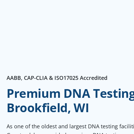
AABB, CAP-CLIA & ISO17025 Accredited
Premium DNA Testing 
Brookfield, WI
As one of the oldest and largest DNA testing facili