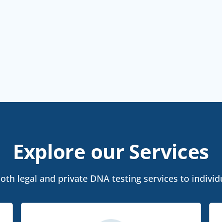
Explore our Services
th legal and private DNA testing services to individu