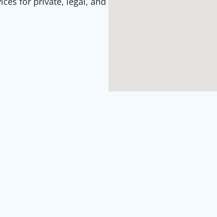
es for private, legal, and