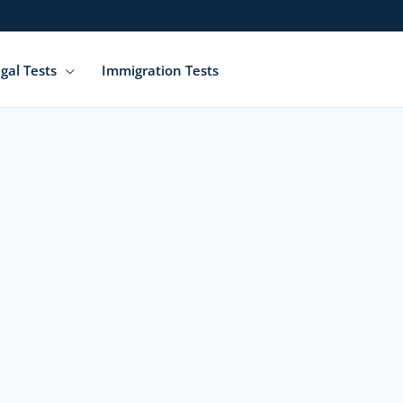
gal Tests
Immigration Tests