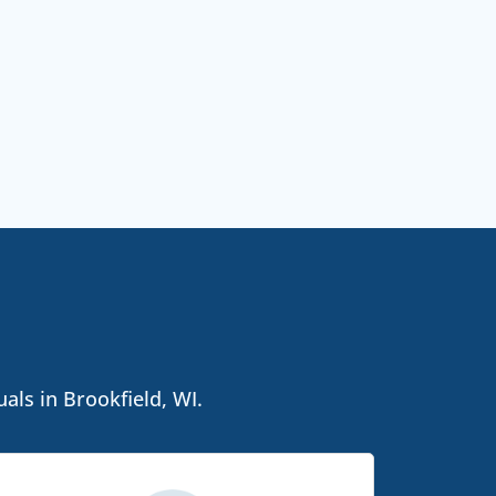
als in Brookfield, WI.