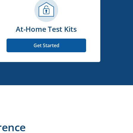
At-Home Test Kits
Get Started
rence