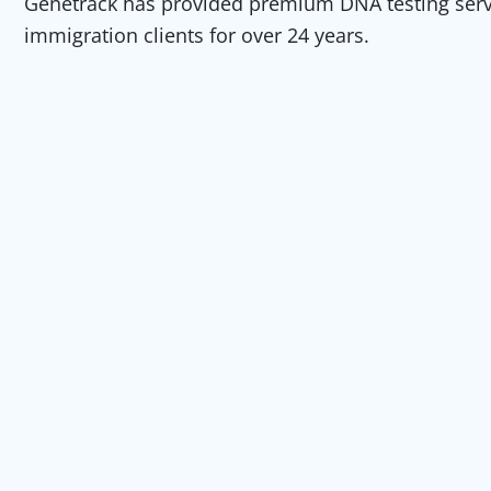
Genetrack has provided premium DNA testing servic
immigration clients for over 24 years.