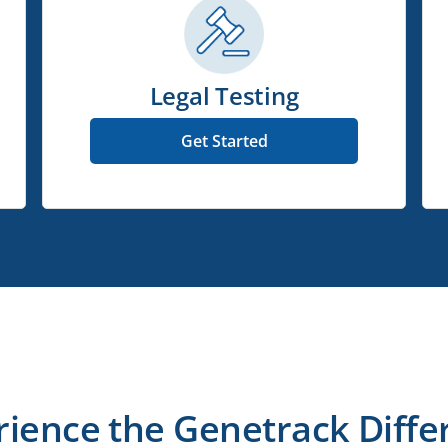
Legal Testing
Get Started
rience the Genetrack Diffe