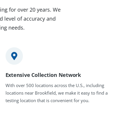
ing for over 20 years. We
d level of accuracy and
ting needs.
Extensive Collection Network
With over 500 locations across the U.S., including
locations near Brookfield, we make it easy to find a
testing location that is convenient for you.