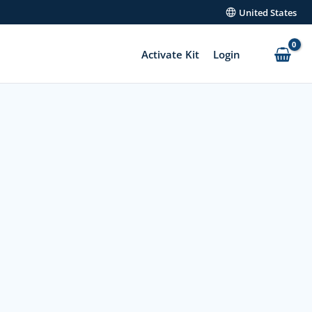
United States
Activate Kit
Login