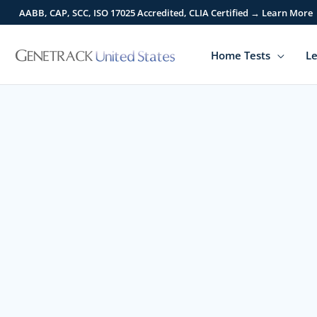
Skip
AABB, CAP, SCC, ISO 17025 Accredited, CLIA Certified → Learn More
to
content
Home Tests
Le