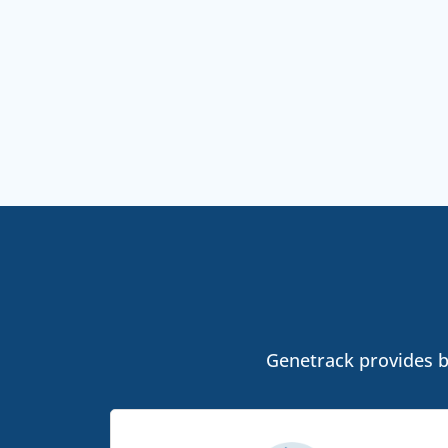
Genetrack provides bo