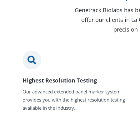
Genetrack Biolabs has be
offer our clients in L
precision 
Highest Resolution Testing
Our advanced extended panel marker system
provides you with the highest resolution testing
available in the industry.