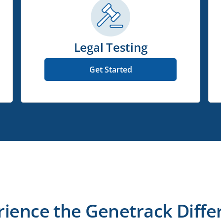
Legal Testing
Get Started
rience the Genetrack Diffe