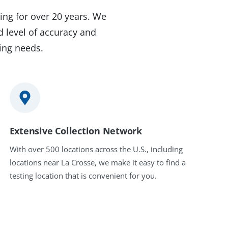
ing for over 20 years. We
d level of accuracy and
ting needs.
Extensive Collection Network
With over 500 locations across the U.S., including
locations near La Crosse, we make it easy to find a
testing location that is convenient for you.