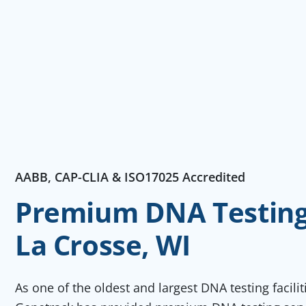
AABB, CAP-CLIA & ISO17025 Accredited
Premium DNA Testing 
La Crosse, WI
As one of the oldest and largest DNA testing facili