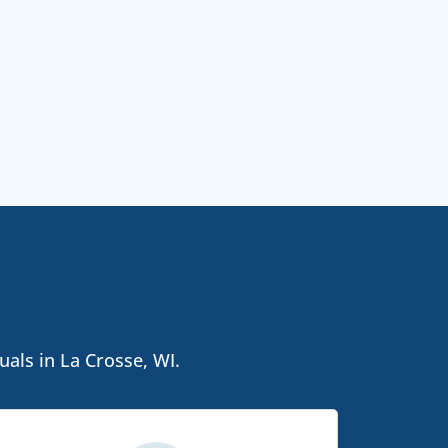
uals in La Crosse, WI.