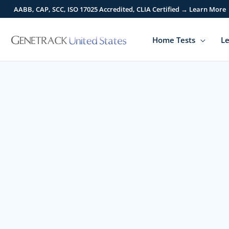
Skip
AABB, CAP, SCC, ISO 17025 Accredited, CLIA Certified → Learn More
to
content
Home Tests
Le