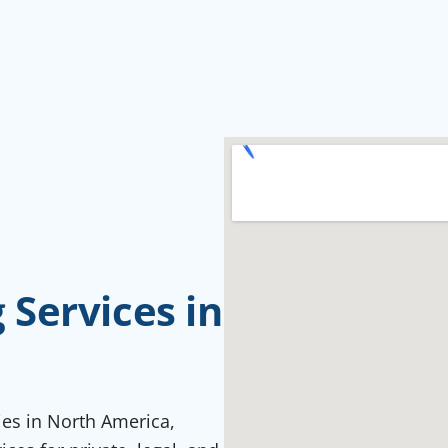
Services in
ties in North America,