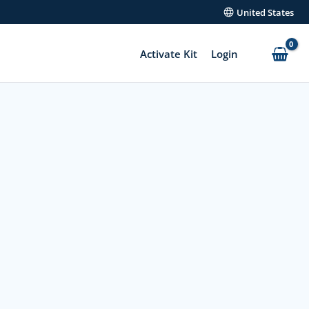
United States
Activate Kit
Login