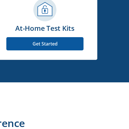
At-Home Test Kits
Get Started
rence