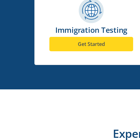
Immigration Testing
Get Started
Expe