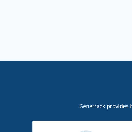
Genetrack provides bo