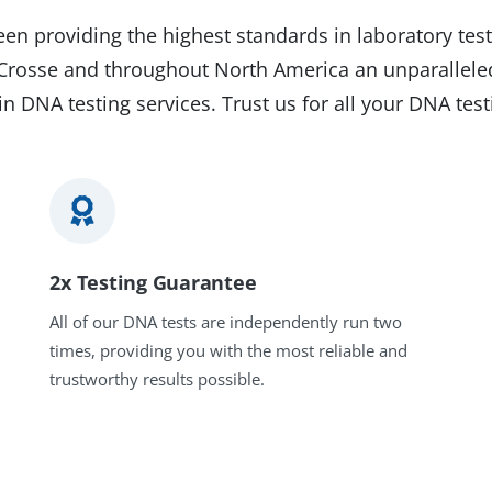
en providing the highest standards in laboratory test
a Crosse and throughout North America an unparallele
in DNA testing services. Trust us for all your DNA tes
2x Testing Guarantee
All of our DNA tests are independently run two
times, providing you with the most reliable and
trustworthy results possible.