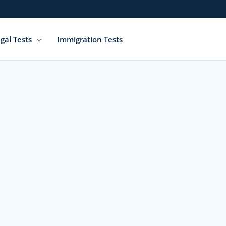
gal Tests
Immigration Tests