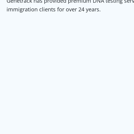
Genetrack has provided premium DNA testing servic
immigration clients for over 24 years.