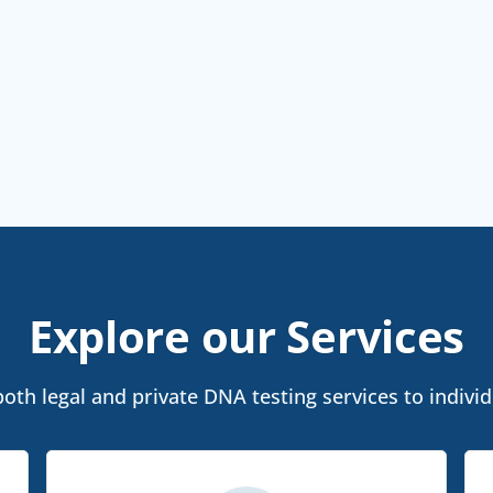
Explore our Services
th legal and private DNA testing services to individ