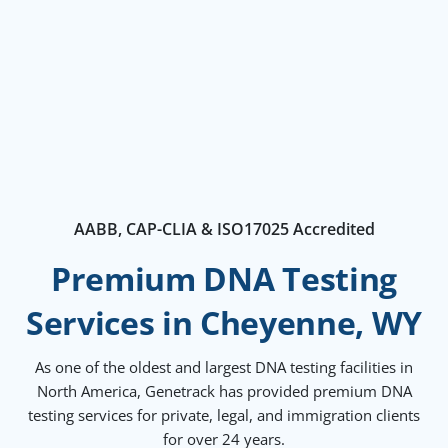
AABB, CAP-CLIA & ISO17025 Accredited
Premium DNA Testing
Services in Cheyenne, WY
As one of the oldest and largest DNA testing facilities in
North America, Genetrack has provided premium DNA
testing services for private, legal, and immigration clients
for over 24 years.