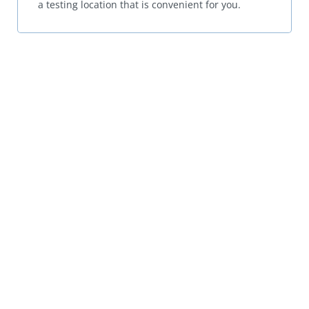
a testing location that is convenient for you.