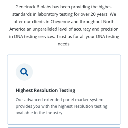
Genetrack Biolabs has been providing the highest
standards in laboratory testing for over 20 years. We
offer our clients in Cheyenne and throughout North
America an unparalleled level of accuracy and precision
in DNA testing services. Trust us for all your DNA testing
needs.
Highest Resolution Testing
Our advanced extended panel marker system
provides you with the highest resolution testing
available in the industry.