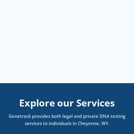
Explore our Services
Genetrack provides both legal and private DNA testing
services to individuals in Cheyenne, WY.