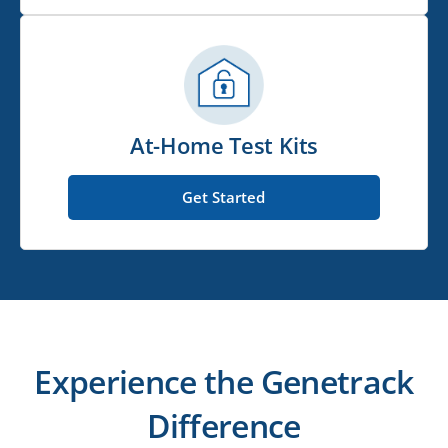
At-Home Test Kits
Get Started
Experience the Genetrack
Difference