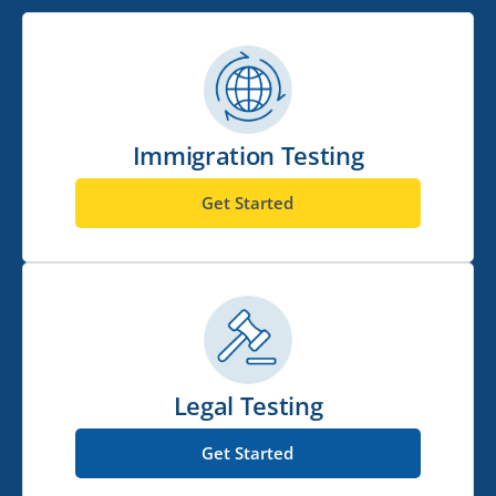
Immigration Testing
Get Started
Legal Testing
Get Started