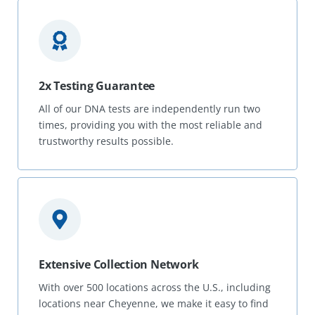
2x Testing Guarantee
All of our DNA tests are independently run two
times, providing you with the most reliable and
trustworthy results possible.
Extensive Collection Network
With over 500 locations across the U.S., including
locations near Cheyenne, we make it easy to find