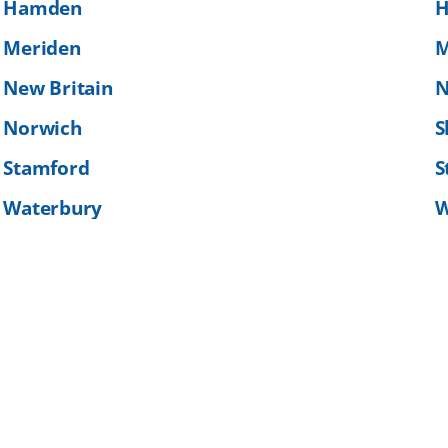
Hamden
H
Meriden
M
New Britain
N
Norwich
S
Stamford
S
Waterbury
W