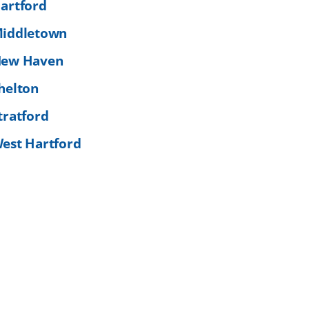
artford
iddletown
ew Haven
helton
tratford
est Hartford