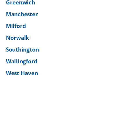
Greenwich
Manchester
Milford
Norwalk
Southington
Wallingford
West Haven