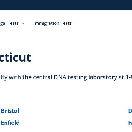
gal Tests
Immigration Tests
cticut
ly with the central DNA testing laboratory at 1-
Bristol
D
Enfield
F