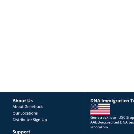
About Us
DNA Immigration T
About Genetrack
Our Locations
Genetrack is an USCIS a
Distributor Sign-Up
AABB-accredited DNA tes
laboratory
Support