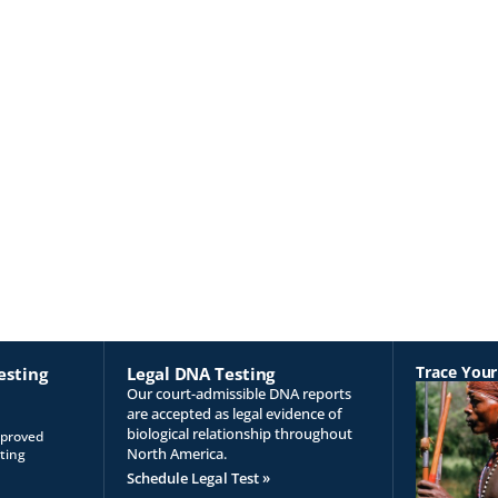
Trace Your
esting
Legal DNA Testing
Our court-admissible DNA reports
are accepted as legal evidence of
biological relationship throughout
pproved
North America.
ting
Schedule Legal Test »