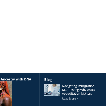
 Ancestry with DNA
Blog
Navigating Immigration
DNA Testing: Why AABB
Accreditation Matters
Read More »