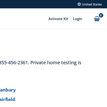
United States
Activate Kit
Login
855-456-2361. Private home testing is
anbury
airfield