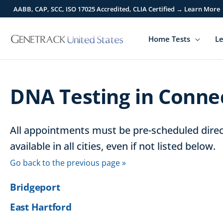
Skip
AABB, CAP, SCC, ISO 17025 Accredited, CLIA Certified → Learn More
to
content
Home Tests
Le
DNA Testing in Conne
All appointments must be pre-scheduled direct
available in all cities, even if not listed below.
Go back to the previous page »
Bridgeport
East Hartford